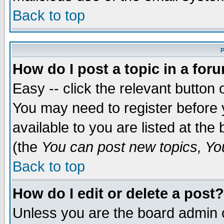
Back to top
P
How do I post a topic in a for
Easy -- click the relevant button 
You may need to register before 
available to you are listed at th
(the
You can post new topics, You 
Back to top
How do I edit or delete a post?
Unless you are the board admin o