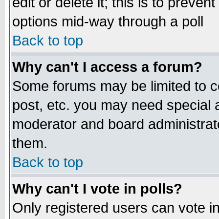
edit or delete it; this is to preve
options mid-way through a poll
Back to top
Why can't I access a forum?
Some forums may be limited to ce
post, etc. you may need special 
moderator and board administrato
them.
Back to top
Why can't I vote in polls?
Only registered users can vote in