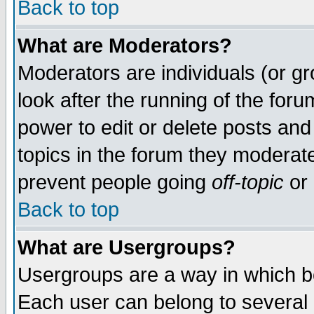
Back to top
What are Moderators?
Moderators are individuals (or gro
look after the running of the for
power to edit or delete posts and
topics in the forum they moderat
prevent people going
off-topic
or 
Back to top
What are Usergroups?
Usergroups are a way in which b
Each user can belong to several g