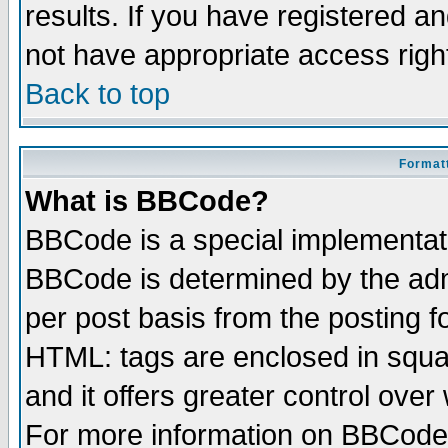
results. If you have registered a
not have appropriate access righ
Back to top
Formatt
What is BBCode?
BBCode is a special implementa
BBCode is determined by the admi
per post basis from the posting fo
HTML: tags are enclosed in squar
and it offers greater control ove
For more information on BBCode