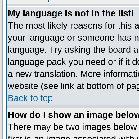
My language is not in the list!
The most likely reasons for this ar
your language or someone has not
language. Try asking the board adm
language pack you need or if it do
a new translation. More informa
website (see link at bottom of pa
Back to top
How do I show an image bel
There may be two images below 