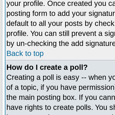
your profile. Once created you 
posting form to add your signatu
default to all your posts by check
profile. You can still prevent a s
by un-checking the add signature
Back to top
How do I create a poll?
Creating a poll is easy -- when yo
of a topic, if you have permissio
the main posting box. If you cann
have rights to create polls. You sh