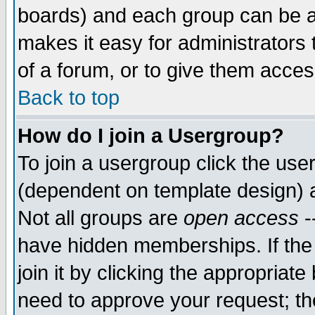
boards) and each group can be as
makes it easy for administrators
of a forum, or to give them access
Back to top
How do I join a Usergroup?
To join a usergroup click the use
(dependent on template design) 
Not all groups are
open access
-
have hidden memberships. If the
join it by clicking the appropriat
need to approve your request; th