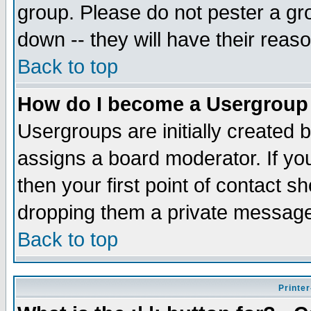
group. Please do not pester a gr
down -- they will have their reas
Back to top
How do I become a Usergroup
Usergroups are initially created 
assigns a board moderator. If you
then your first point of contact s
dropping them a private messag
Back to top
Printer