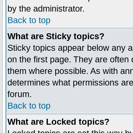
by the administrator.
Back to top
What are Sticky topics?
Sticky topics appear below any 
on the first page. They are often
them where possible. As with an
determines what permissions are 
forum.
Back to top
What are Locked topics?