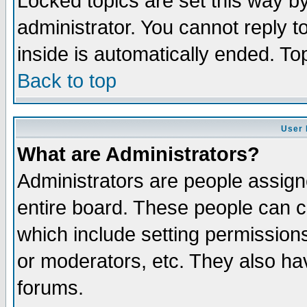
Locked topics are set this way b
administrator. You cannot reply t
inside is automatically ended. T
Back to top
User 
What are Administrators?
Administrators are people assigne
entire board. These people can co
which include setting permission
or moderators, etc. They also have
forums.