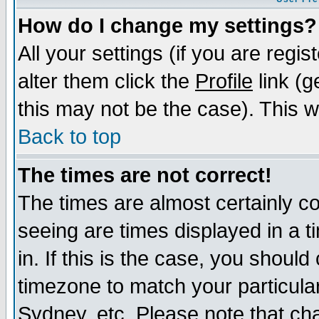
How do I change my settings?
All your settings (if you are regi
alter them click the
Profile
link (g
this may not be the case). This wi
Back to top
The times are not correct!
The times are almost certainly c
seeing are times displayed in a t
in. If this is the case, you should
timezone to match your particula
Sydney, etc. Please note that cha