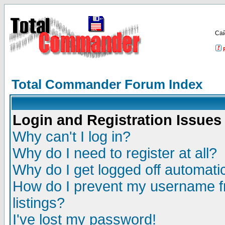
Са
Total Commander Forum Index
Login and Registration Issues
Why can't I log in?
Why do I need to register at all?
Why do I get logged off automatic
How do I prevent my username fr
listings?
I've lost my password!