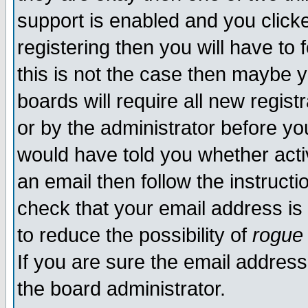
support is enabled and you click
registering then you will have to f
this is not the case then maybe 
boards will require all new regist
or by the administrator before yo
would have told you whether acti
an email then follow the instructi
check that your email address is 
to reduce the possibility of
rogue
If you are sure the email address
the board administrator.