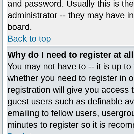
and password. Usually this is the
administrator -- they may have inc
board.
Back to top
Why do I need to register at al
You may not have to -- it is up to
whether you need to register in 
registration will give you access t
guest users such as definable a
emailing to fellow users, usergrou
minutes to register so it is rec