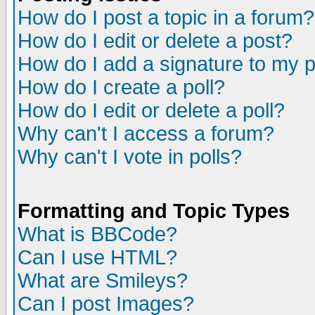
How do I post a topic in a forum?
How do I edit or delete a post?
How do I add a signature to my 
How do I create a poll?
How do I edit or delete a poll?
Why can't I access a forum?
Why can't I vote in polls?
Formatting and Topic Types
What is BBCode?
Can I use HTML?
What are Smileys?
Can I post Images?