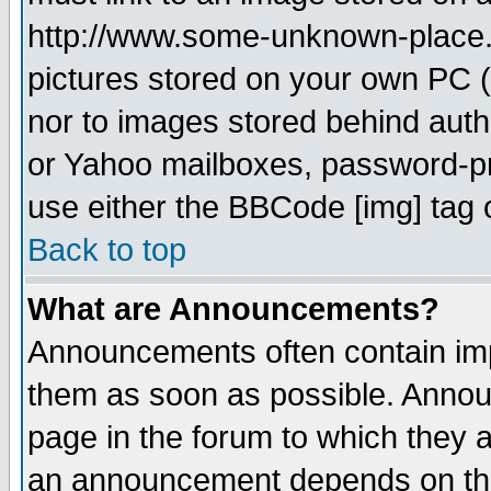
http://www.some-unknown-place.ne
pictures stored on your own PC (u
nor to images stored behind aut
or Yahoo mailboxes, password-pro
use either the BBCode [img] tag 
Back to top
What are Announcements?
Announcements often contain imp
them as soon as possible. Annou
page in the forum to which they 
an announcement depends on the