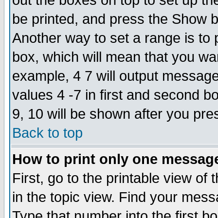
out the boxes on top to set up th
be printed, and press the Show 
Another way to set a range is to
box, which will mean that you wa
example, 4 7 will output messages
values 4 -7 in first and second b
9, 10 will be shown after you pre
Back to top
How to print only one messag
First, go to the printable view of 
in the topic view. Find your messa
Type that number into the first box