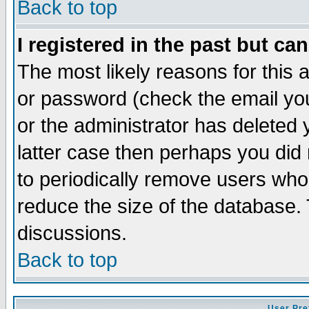
Back to top
I registered in the past but ca
The most likely reasons for this
or password (check the email you
or the administrator has deleted y
latter case then perhaps you did 
to periodically remove users who
reduce the size of the database. 
discussions.
Back to top
User Pre