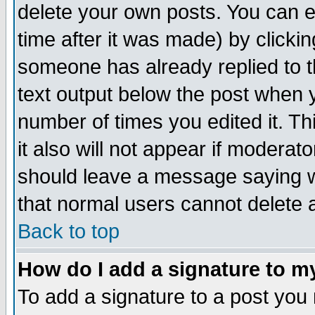
delete your own posts. You can ed
time after it was made) by clicki
someone has already replied to th
text output below the post when yo
number of times you edited it. Thi
it also will not appear if moderat
should leave a message saying w
that normal users cannot delete
Back to top
How do I add a signature to m
To add a signature to a post you m