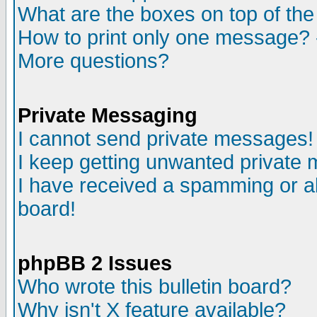
What are the boxes on top of the
How to print only one message? 
More questions?
Private Messaging
I cannot send private messages!
I keep getting unwanted private
I have received a spamming or a
board!
phpBB 2 Issues
Who wrote this bulletin board?
Why isn't X feature available?