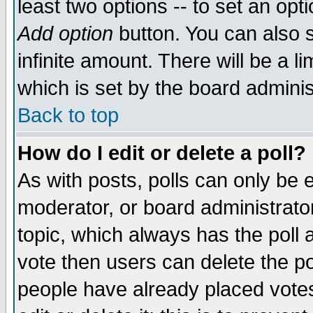
least two options -- to set an opti
Add option
button. You can also se
infinite amount. There will be a li
which is set by the board adminis
Back to top
How do I edit or delete a poll?
As with posts, polls can only be e
moderator, or board administrator. 
topic, which always has the poll a
vote then users can delete the pol
people have already placed vote