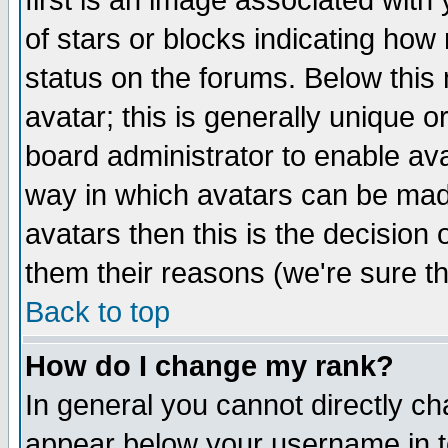
first is an image associated with
of stars or blocks indicating h
status on the forums. Below thi
avatar; this is generally unique or
board administrator to enable av
way in which avatars can be made
avatars then this is the decision
them their reasons (we're sure th
Back to top
How do I change my rank?
In general you cannot directly c
appear below your username in t