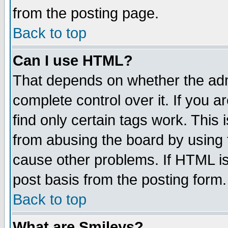
from the posting page.
Back to top
Can I use HTML?
That depends on whether the admi
complete control over it. If you ar
find only certain tags work. This 
from abusing the board by using 
cause other problems. If HTML is
post basis from the posting form.
Back to top
What are Smileys?