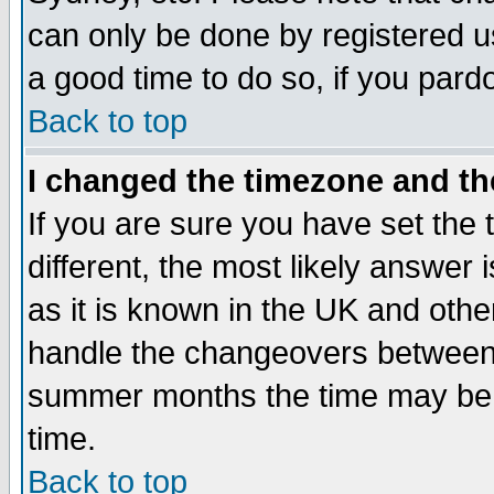
can only be done by registered use
a good time to do so, if you pard
Back to top
I changed the timezone and the
If you are sure you have set the t
different, the most likely answer
as it is known in the UK and othe
handle the changeovers between 
summer months the time may be an
time.
Back to top