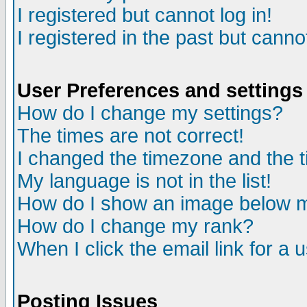
I registered but cannot log in!
I registered in the past but canno
User Preferences and settings
How do I change my settings?
The times are not correct!
I changed the timezone and the ti
My language is not in the list!
How do I show an image below
How do I change my rank?
When I click the email link for a u
Posting Issues