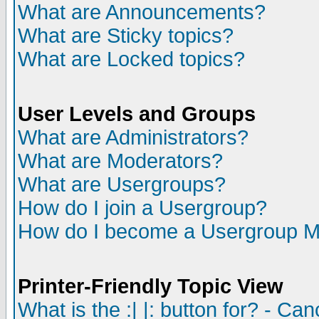
What are Announcements?
What are Sticky topics?
What are Locked topics?
User Levels and Groups
What are Administrators?
What are Moderators?
What are Usergroups?
How do I join a Usergroup?
How do I become a Usergroup M
Printer-Friendly Topic View
What is the :| |: button for? - Ca