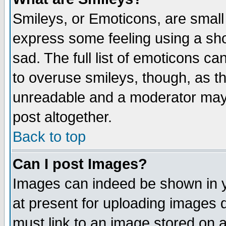
Smileys, or Emoticons, are small
express some feeling using a sho
sad. The full list of emoticons ca
to overuse smileys, though, as t
unreadable and a moderator may 
post altogether.
Back to top
Can I post Images?
Images can indeed be shown in yo
at present for uploading images d
must link to an image stored on a