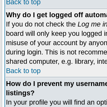
Back to top
Why do I get logged off automa
If you do not check the
Log me in
board will only keep you logged i
misuse of your account by anyone
during login. This is not recomm
shared computer, e.g. library, inte
Back to top
How do I prevent my username 
listings?
In your profile you will find an op