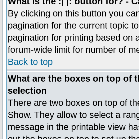
What is the :| |: button for? -
By clicking on this button you ca
pagination for the current topic 
pagination for printing based on a
forum-wide limit for number of 
Back to top
What are the boxes on top of t
selection
There are two boxes on top of th
Show. They allow to select a ran
message in the printable view ha