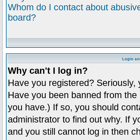
Whom do I contact about abusive 
board?
Login an
Why can't I log in?
Have you registered? Seriously, y
Have you been banned from the b
you have.) If so, you should con
administrator to find out why. If
and you still cannot log in then