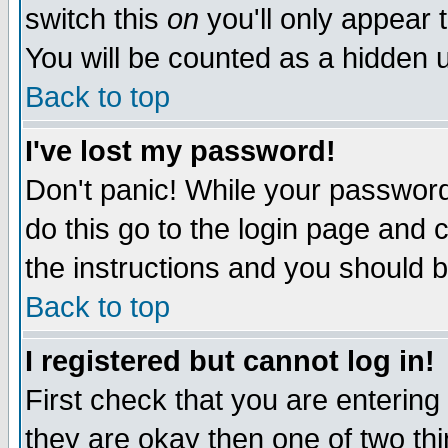
switch this
on
you'll only appear t
You will be counted as a hidden u
Back to top
I've lost my password!
Don't panic! While your password 
do this go to the login page and 
the instructions and you should b
Back to top
I registered but cannot log in!
First check that you are enterin
they are okay then one of two t