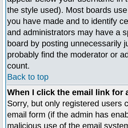
the style used). Most boards use
you have made and to identify c
and administrators may have a s
board by posting unnecessarily ju
probably find the moderator or ad
count.
Back to top
When I click the email link for 
Sorry, but only registered users c
email form (if the admin has enabl
malicious use of the email syst