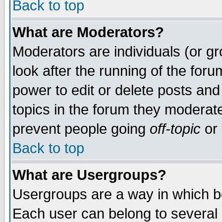
Back to top
What are Moderators?
Moderators are individuals (or gro
look after the running of the for
power to edit or delete posts and
topics in the forum they moderat
prevent people going
off-topic
or 
Back to top
What are Usergroups?
Usergroups are a way in which b
Each user can belong to several g