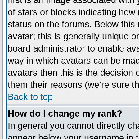
first is an image associated with
of stars or blocks indicating h
status on the forums. Below thi
avatar; this is generally unique or
board administrator to enable av
way in which avatars can be made
avatars then this is the decision
them their reasons (we're sure th
Back to top
How do I change my rank?
In general you cannot directly c
appear below your username in t