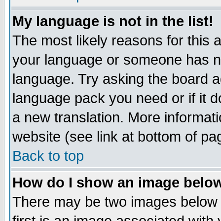
My language is not in the list!
The most likely reasons for this ar
your language or someone has not
language. Try asking the board adm
language pack you need or if it do
a new translation. More informa
website (see link at bottom of pa
Back to top
How do I show an image bel
There may be two images below 