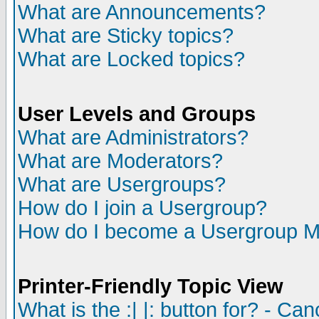
What are Announcements?
What are Sticky topics?
What are Locked topics?
User Levels and Groups
What are Administrators?
What are Moderators?
What are Usergroups?
How do I join a Usergroup?
How do I become a Usergroup M
Printer-Friendly Topic View
What is the :| |: button for? - Ca