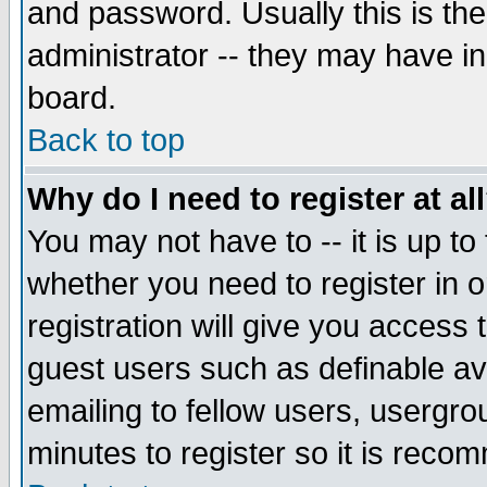
and password. Usually this is the
administrator -- they may have inc
board.
Back to top
Why do I need to register at al
You may not have to -- it is up to
whether you need to register in 
registration will give you access t
guest users such as definable a
emailing to fellow users, usergrou
minutes to register so it is rec