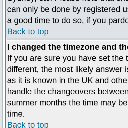
can only be done by registered use
a good time to do so, if you pard
Back to top
I changed the timezone and the
If you are sure you have set the t
different, the most likely answer
as it is known in the UK and othe
handle the changeovers between 
summer months the time may be an
time.
Back to top