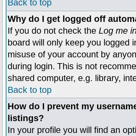
Back to top
Why do I get logged off automa
If you do not check the
Log me in
board will only keep you logged i
misuse of your account by anyone
during login. This is not recomm
shared computer, e.g. library, inte
Back to top
How do I prevent my username 
listings?
In your profile you will find an op