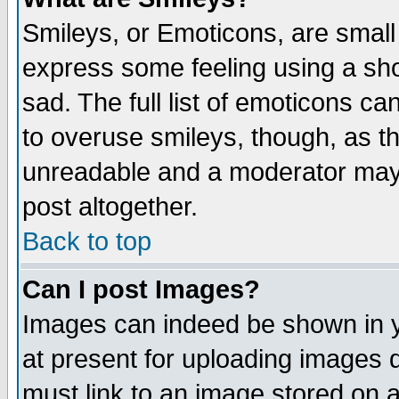
Smileys, or Emoticons, are small
express some feeling using a sho
sad. The full list of emoticons ca
to overuse smileys, though, as t
unreadable and a moderator may 
post altogether.
Back to top
Can I post Images?
Images can indeed be shown in yo
at present for uploading images d
must link to an image stored on a