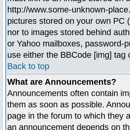
http://www.some-unknown-place.ne
pictures stored on your own PC (u
nor to images stored behind aut
or Yahoo mailboxes, password-pro
use either the BBCode [img] tag 
Back to top
What are Announcements?
Announcements often contain imp
them as soon as possible. Annou
page in the forum to which they 
an announcement depends on the