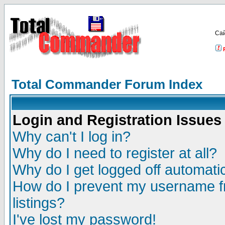
Са
Total Commander Forum Index
Login and Registration Issues
Why can't I log in?
Why do I need to register at all?
Why do I get logged off automatic
How do I prevent my username fr
listings?
I've lost my password!