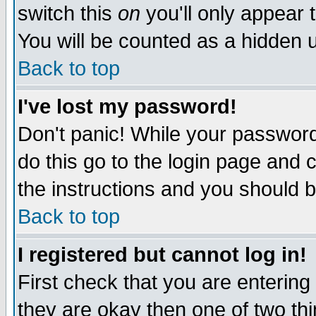
switch this
on
you'll only appear t
You will be counted as a hidden u
Back to top
I've lost my password!
Don't panic! While your password 
do this go to the login page and 
the instructions and you should b
Back to top
I registered but cannot log in!
First check that you are enterin
they are okay then one of two t