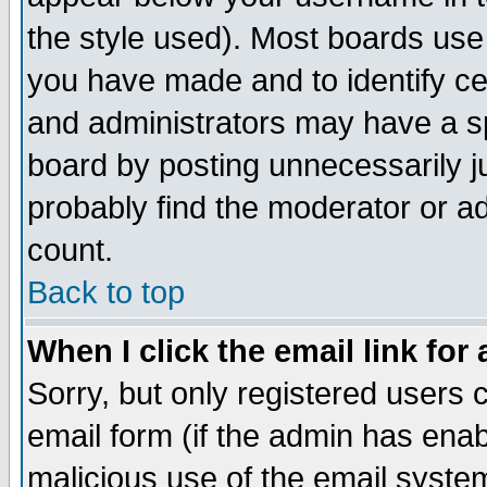
the style used). Most boards use
you have made and to identify c
and administrators may have a s
board by posting unnecessarily ju
probably find the moderator or ad
count.
Back to top
When I click the email link for 
Sorry, but only registered users c
email form (if the admin has enabl
malicious use of the email syst