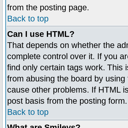
from the posting page.
Back to top
Can I use HTML?
That depends on whether the admi
complete control over it. If you ar
find only certain tags work. This 
from abusing the board by using 
cause other problems. If HTML is
post basis from the posting form.
Back to top
What are Smileys?