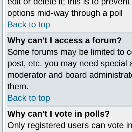
edit or delete it; this is to preve
options mid-way through a poll
Back to top
Why can't I access a forum?
Some forums may be limited to ce
post, etc. you may need special 
moderator and board administrato
them.
Back to top
Why can't I vote in polls?
Only registered users can vote in