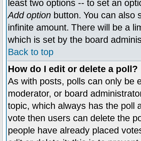
least two options -- to set an opti
Add option
button. You can also se
infinite amount. There will be a li
which is set by the board adminis
Back to top
How do I edit or delete a poll?
As with posts, polls can only be e
moderator, or board administrator. 
topic, which always has the poll a
vote then users can delete the pol
people have already placed vote