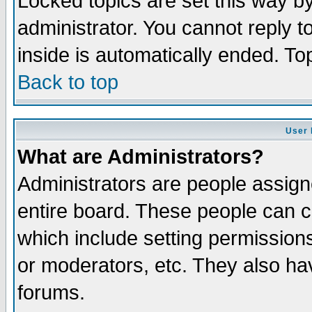
Locked topics are set this way b
administrator. You cannot reply t
inside is automatically ended. T
Back to top
User 
What are Administrators?
Administrators are people assigne
entire board. These people can co
which include setting permission
or moderators, etc. They also have
forums.