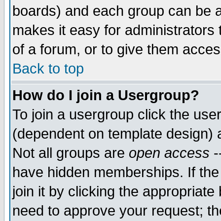
boards) and each group can be as
makes it easy for administrators
of a forum, or to give them access
Back to top
How do I join a Usergroup?
To join a usergroup click the use
(dependent on template design) 
Not all groups are
open access
-
have hidden memberships. If the
join it by clicking the appropriat
need to approve your request; th