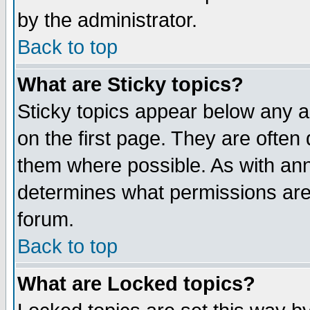
by the administrator.
Back to top
What are Sticky topics?
Sticky topics appear below any 
on the first page. They are often
them where possible. As with an
determines what permissions are 
forum.
Back to top
What are Locked topics?