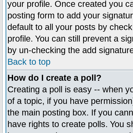
your profile. Once created you 
posting form to add your signatu
default to all your posts by check
profile. You can still prevent a s
by un-checking the add signature
Back to top
How do I create a poll?
Creating a poll is easy -- when yo
of a topic, if you have permissio
the main posting box. If you cann
have rights to create polls. You sh