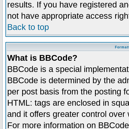
results. If you have registered a
not have appropriate access righ
Back to top
Formatt
What is BBCode?
BBCode is a special implementa
BBCode is determined by the admi
per post basis from the posting fo
HTML: tags are enclosed in squar
and it offers greater control ove
For more information on BBCode