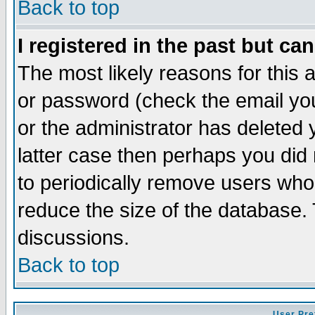
Back to top
I registered in the past but ca
The most likely reasons for this
or password (check the email you
or the administrator has deleted y
latter case then perhaps you did 
to periodically remove users who
reduce the size of the database. 
discussions.
Back to top
User Pre