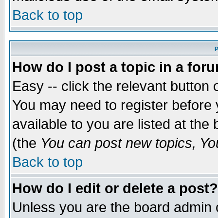
Back to top
P
How do I post a topic in a for
Easy -- click the relevant button 
You may need to register before 
available to you are listed at th
(the
You can post new topics, You 
Back to top
How do I edit or delete a post?
Unless you are the board admin o