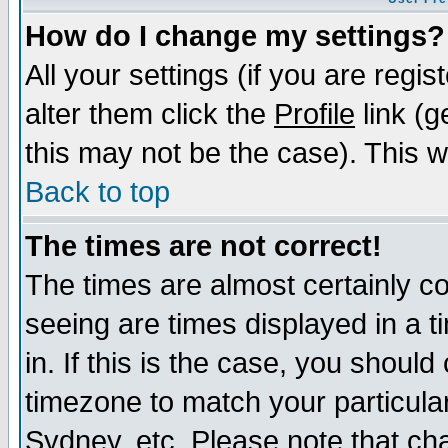
How do I change my settings?
All your settings (if you are regi
alter them click the
Profile
link (g
this may not be the case). This wi
Back to top
The times are not correct!
The times are almost certainly c
seeing are times displayed in a t
in. If this is the case, you should
timezone to match your particula
Sydney, etc. Please note that cha