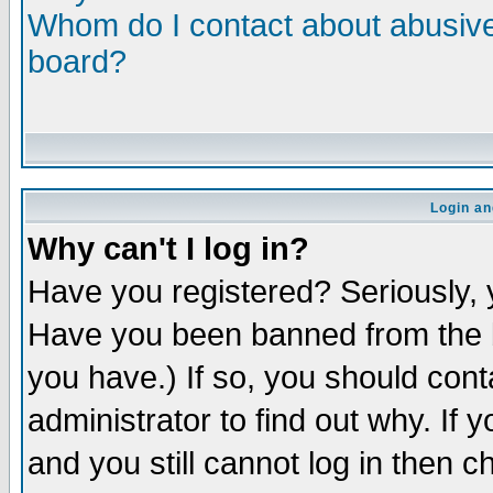
Whom do I contact about abusive 
board?
Login an
Why can't I log in?
Have you registered? Seriously, y
Have you been banned from the b
you have.) If so, you should con
administrator to find out why. If
and you still cannot log in then