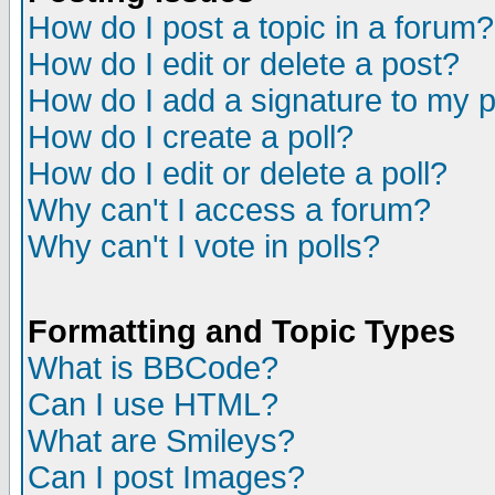
How do I post a topic in a forum?
How do I edit or delete a post?
How do I add a signature to my 
How do I create a poll?
How do I edit or delete a poll?
Why can't I access a forum?
Why can't I vote in polls?
Formatting and Topic Types
What is BBCode?
Can I use HTML?
What are Smileys?
Can I post Images?