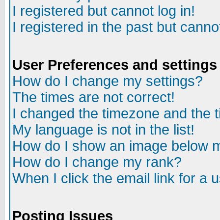
I registered but cannot log in!
I registered in the past but canno
User Preferences and settings
How do I change my settings?
The times are not correct!
I changed the timezone and the ti
My language is not in the list!
How do I show an image below
How do I change my rank?
When I click the email link for a u
Posting Issues