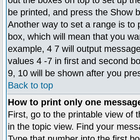
out the boxes on top to set up th
be printed, and press the Show 
Another way to set a range is to
box, which will mean that you wa
example, 4 7 will output messages
values 4 -7 in first and second b
9, 10 will be shown after you pre
Back to top
How to print only one messag
First, go to the printable view of 
in the topic view. Find your messa
Type that number into the first box