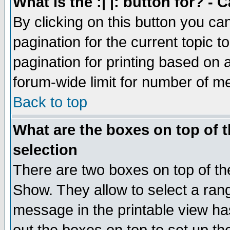
What is the :| |: button for? -
By clicking on this button you ca
pagination for the current topic 
pagination for printing based on a
forum-wide limit for number of 
Back to top
What are the boxes on top of t
selection
There are two boxes on top of th
Show. They allow to select a ran
message in the printable view ha