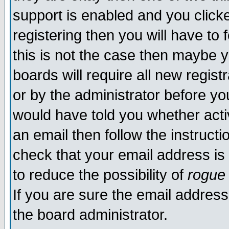
support is enabled and you click
registering then you will have to f
this is not the case then maybe 
boards will require all new regist
or by the administrator before yo
would have told you whether acti
an email then follow the instructi
check that your email address is 
to reduce the possibility of
rogue
If you are sure the email address
the board administrator.