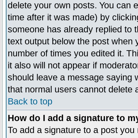
delete your own posts. You can ed
time after it was made) by clicki
someone has already replied to th
text output below the post when yo
number of times you edited it. Thi
it also will not appear if moderat
should leave a message saying w
that normal users cannot delete
Back to top
How do I add a signature to m
To add a signature to a post you m