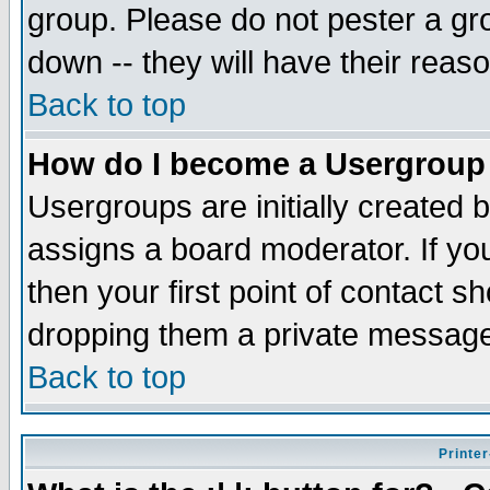
group. Please do not pester a gr
down -- they will have their reas
Back to top
How do I become a Usergroup
Usergroups are initially created 
assigns a board moderator. If you
then your first point of contact s
dropping them a private messag
Back to top
Printer