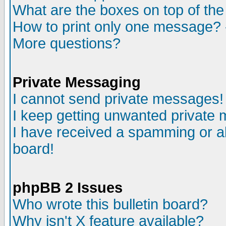
What are the boxes on top of the
How to print only one message? 
More questions?
Private Messaging
I cannot send private messages!
I keep getting unwanted private
I have received a spamming or a
board!
phpBB 2 Issues
Who wrote this bulletin board?
Why isn't X feature available?