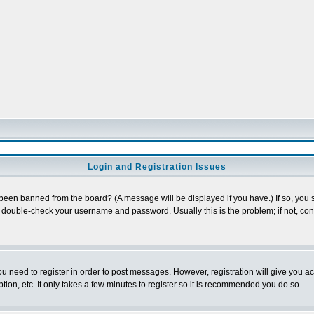
Login and Registration Issues
 been banned from the board? (A message will be displayed if you have.) If so, you s
double-check your username and password. Usually this is the problem; if not, conta
you need to register in order to post messages. However, registration will give you a
ion, etc. It only takes a few minutes to register so it is recommended you do so.