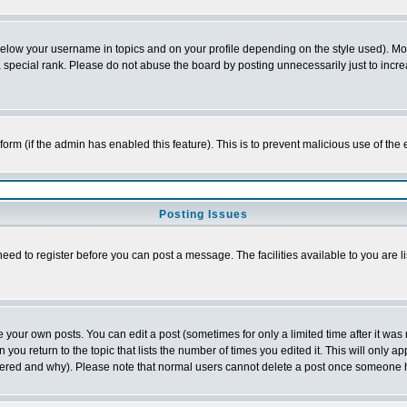
below your username in topics and on your profile depending on the style used). M
special rank. Please do not abuse the board by posting unnecessarily just to increas
l form (if the admin has enabled this feature). This is to prevent malicious use of 
Posting Issues
need to register before you can post a message. The facilities available to you are l
your own posts. You can edit a post (sometimes for only a limited time after it was
 you return to the topic that lists the number of times you edited it. This will only ap
ltered and why). Please note that normal users cannot delete a post once someone 