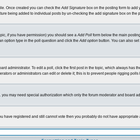
rofile. Once created you can check the
Add Signature
box on the posting form to add y
nature being added to individual posts by un-checking the add signature box on the p
 topic, if you have permission) you should see a
Add Poll
form below the main posting 
t an option type in the poll question and click the
Add option
button. You can also set a
rd administrator. To edit a poll, click the first post in the topic, which always has t
rators or administrators can edit or delete it; this is to prevent people rigging pol
tc. you may need special authorization which only the forum moderator and board ad
 you have registered and still cannot vote then you probably do not have appropriate 