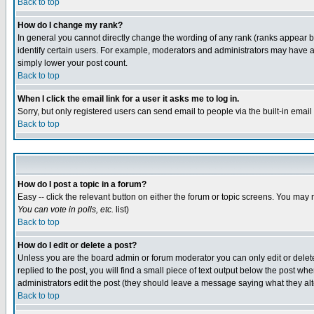
Back to top
How do I change my rank?
In general you cannot directly change the wording of any rank (ranks appear 
identify certain users. For example, moderators and administrators may have a 
simply lower your post count.
Back to top
When I click the email link for a user it asks me to log in.
Sorry, but only registered users can send email to people via the built-in emai
Back to top
How do I post a topic in a forum?
Easy -- click the relevant button on either the forum or topic screens. You may 
You can vote in polls, etc.
list)
Back to top
How do I edit or delete a post?
Unless you are the board admin or forum moderator you can only edit or delete 
replied to the post, you will find a small piece of text output below the post when
administrators edit the post (they should leave a message saying what they a
Back to top