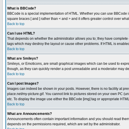
What is BBCode?
BBCode is a special implementation of HTML. Whether you can use BBCode is det
square braces [ and ] rather than < and > and it offers greater control over
Back to top
Can I use HTML?
That depends on whether the administrator allows you to; they have complete cont
tags which may destroy the layout or cause other problems. If HTML is enabled 
Back to top
What are Smileys?
Smileys, or Emoticons, are small graphical images which can be used to express
though, as they can quickly render a post unreadable and a moderator may deci
Back to top
Can I post Images?
Images can indeed be shown in your posts. However, there is no facility at pre
place.net/my-picture.gif. You cannot link to pictures stored on your own PC (
etc. To display the image use either the BBCode [img] tag or appropriate HTML 
Back to top
What are Announcements?
Announcements often contain important information and you should read them
depends on the permissions required, which are set by the administrator.