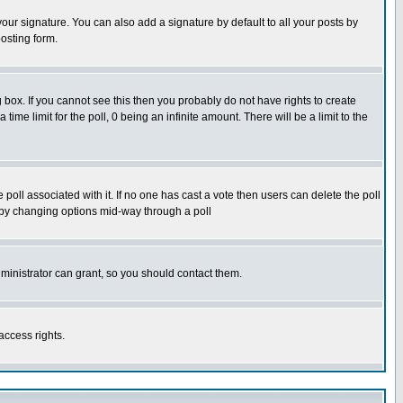
our signature. You can also add a signature by default to all your posts by
osting form.
box. If you cannot see this then you probably do not have rights to create
 time limit for the poll, 0 being an infinite amount. There will be a limit to the
he poll associated with it. If no one has cast a vote then users can delete the poll
ls by changing options mid-way through a poll
ministrator can grant, so you should contact them.
access rights.