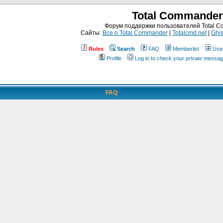
Total Commander
Форум поддержки пользователей Total 
Сайты:
Все о Total Commander
|
Totalcmd.net
|
Ghis
Rules
Search
FAQ
Memberlist
Use
Profile
Log in to check your private messa
FAQ