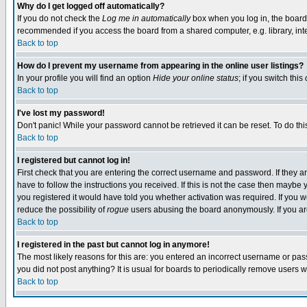
Why do I get logged off automatically?
If you do not check the
Log me in automatically
box when you log in, the board 
recommended if you access the board from a shared computer, e.g. library, intern
Back to top
How do I prevent my username from appearing in the online user listings?
In your profile you will find an option
Hide your online status
; if you switch this
Back to top
I've lost my password!
Don't panic! While your password cannot be retrieved it can be reset. To do thi
Back to top
I registered but cannot log in!
First check that you are entering the correct username and password. If they
have to follow the instructions you received. If this is not the case then maybe
you registered it would have told you whether activation was required. If you we
reduce the possibility of
rogue
users abusing the board anonymously. If you are 
Back to top
I registered in the past but cannot log in anymore!
The most likely reasons for this are: you entered an incorrect username or pass
you did not post anything? It is usual for boards to periodically remove users 
Back to top