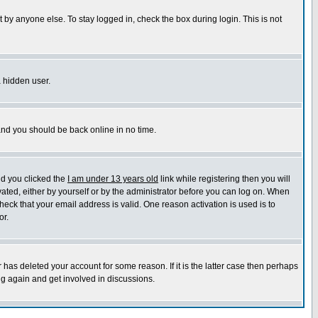
 by anyone else. To stay logged in, check the box during login. This is not
a hidden user.
 and you should be back online in no time.
nd you clicked the
I am under 13 years old
link while registering then you will
ivated, either by yourself or by the administrator before you can log on. When
heck that your email address is valid. One reason activation is used is to
or.
has deleted your account for some reason. If it is the latter case then perhaps
ng again and get involved in discussions.