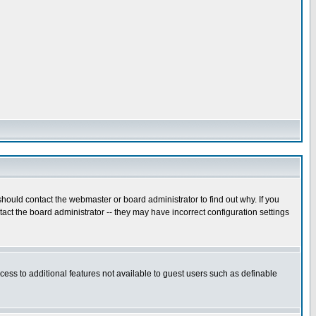
hould contact the webmaster or board administrator to find out why. If you
ct the board administrator -- they may have incorrect configuration settings
ccess to additional features not available to guest users such as definable