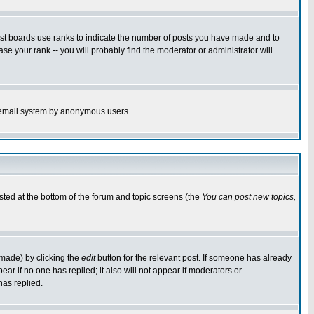
ost boards use ranks to indicate the number of posts you have made and to
e your rank -- you will probably find the moderator or administrator will
the email system by anonymous users.
isted at the bottom of the forum and topic screens (the
You can post new topics,
 made) by clicking the
edit
button for the relevant post. If someone has already
pear if no one has replied; it also will not appear if moderators or
has replied.