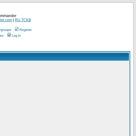
Commander
ler.com
|
RU.TCKB
rgroups
Register
ges
Log in