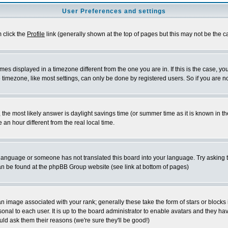
User Preferences and settings
m click the
Profile
link (generally shown at the top of pages but this may not be the ca
es displayed in a timezone different from the one you are in. If this is the case, yo
imezone, like most settings, can only be done by registered users. So if you are not
ent, the most likely answer is daylight savings time (or summer time as it is known 
 hour different from the real local time.
ur language or someone has not translated this board into your language. Try asking t
 can be found at the phpBB Group website (see link at bottom of pages)
 image associated with your rank; generally these take the form of stars or block
onal to each user. It is up to the board administrator to enable avatars and they h
ld ask them their reasons (we're sure they'll be good!)