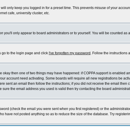
will only keep you logged in for a preset time. This prevents misuse of your account
et cafe, university cluster, etc.
on
you'll only appear to board administrators or to yourself. You will be counted as 
s go to the login page and click
I've forgotten my password
. Follow the instructions
 are okay then one of two things may have happened: if COPPA support is enabled a
 your account need activating. Some boards will require all new registrations be act
re sent an email then follow the instructions; if you did not receive the email then c
sure the email address you used is valid then try contacting the board administrat
word (check the email you were sent when you first registered) or the administrator 
who have not posted anything so as to reduce the size of the database. Try registeri