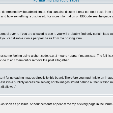
Formatting and Topic Types
ermined by the administrator. You can also disable it on a per post basis from the 
 what and how something is displayed. For more information on BBCode see the guide
rol over it. If you are allowed to use it, you will probably find only certain tags wo
you can disable it on a per post basis from the posting form.
 some feeling using a short code, e.g. :) means happy, :( means sad. The full list 
de to edit them out or remove the post altogether.
sent for uploading images directly to this board. Therefore you must link to an ima
unless it is a publicly accessible server) nor to images stored behind authenticati
(if allowed).
 as soon as possible. Announcements appear at the top of every page in the forum