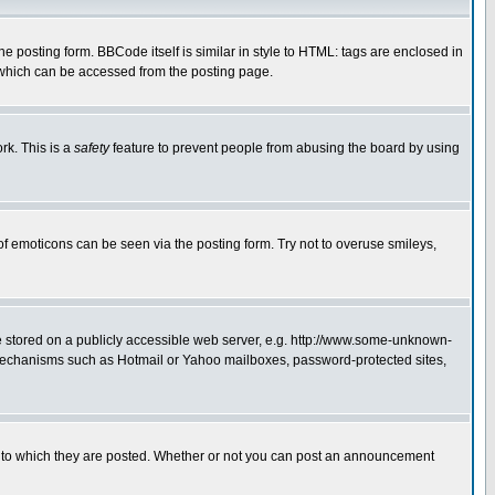
posting form. BBCode itself is similar in style to HTML: tags are enclosed in
 which can be accessed from the posting page.
rk. This is a
safety
feature to prevent people from abusing the board by using
of emoticons can be seen via the posting form. Try not to overuse smileys,
ge stored on a publicly accessible web server, e.g. http://www.some-unknown-
on mechanisms such as Hotmail or Yahoo mailboxes, password-protected sites,
 to which they are posted. Whether or not you can post an announcement