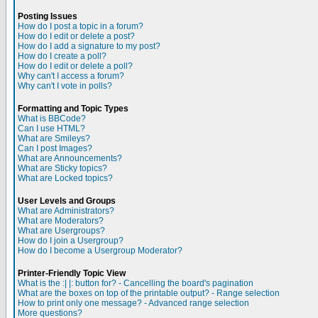
Posting Issues
How do I post a topic in a forum?
How do I edit or delete a post?
How do I add a signature to my post?
How do I create a poll?
How do I edit or delete a poll?
Why can't I access a forum?
Why can't I vote in polls?
Formatting and Topic Types
What is BBCode?
Can I use HTML?
What are Smileys?
Can I post Images?
What are Announcements?
What are Sticky topics?
What are Locked topics?
User Levels and Groups
What are Administrators?
What are Moderators?
What are Usergroups?
How do I join a Usergroup?
How do I become a Usergroup Moderator?
Printer-Friendly Topic View
What is the :| |: button for? - Cancelling the board's pagination
What are the boxes on top of the printable output? - Range selection
How to print only one message? - Advanced range selection
More questions?