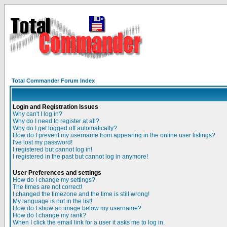
Total Commander Forum Index
Login and Registration Issues
Why can't I log in?
Why do I need to register at all?
Why do I get logged off automatically?
How do I prevent my username from appearing in the online user listings?
I've lost my password!
I registered but cannot log in!
I registered in the past but cannot log in anymore!
User Preferences and settings
How do I change my settings?
The times are not correct!
I changed the timezone and the time is still wrong!
My language is not in the list!
How do I show an image below my username?
How do I change my rank?
When I click the email link for a user it asks me to log in.