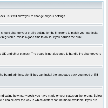
se). This will allow you to change all your settings.
u should change your profile setting for the timezone to match your particular
 registered, this is a good time to do so, if you pardon the pun!
in the UK and other places). The board is not designed to handle the changeovers
he board administrator if they can install the language pack you need or if it
s indicating how many posts you have made or your status on the forums. Below
ave a choice over the way in which avatars can be made available. If you are