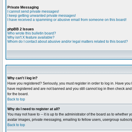
Private Messaging
I cannot send private messages!
I keep getting unwanted private messages!
I have received a spamming or abusive email from someone on this board!
phpBB 2 Issues
Who wrote this bulletin board?
Why isn't X feature available?
Whom do I contact about abusive and/or legal matters related to this board?
Why can't I log in?
Have you registered? Seriously, you must register in order to log in. Have you
have registered and are not banned and you still cannot log in then check and 
for the board.
Back to top
Why do I need to register at all?
You may not have to -- it is up to the administrator of the board as to whether 
avatar images, private messaging, emailing to fellow users, usergroup subscript
Back to top