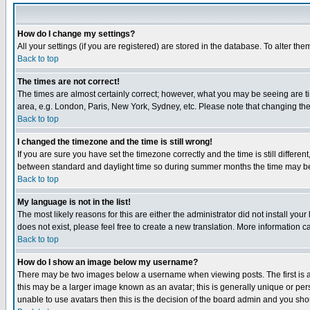
How do I change my settings?
All your settings (if you are registered) are stored in the database. To alter the
Back to top
The times are not correct!
The times are almost certainly correct; however, what you may be seeing are tim
area, e.g. London, Paris, New York, Sydney, etc. Please note that changing the t
Back to top
I changed the timezone and the time is still wrong!
If you are sure you have set the timezone correctly and the time is still differ
between standard and daylight time so during summer months the time may be an
Back to top
My language is not in the list!
The most likely reasons for this are either the administrator did not install yo
does not exist, please feel free to create a new translation. More information
Back to top
How do I show an image below my username?
There may be two images below a username when viewing posts. The first is an
this may be a larger image known as an avatar; this is generally unique or pers
unable to use avatars then this is the decision of the board admin and you shou