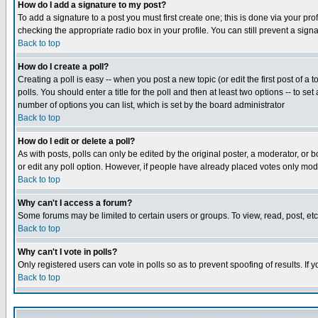
How do I add a signature to my post?
To add a signature to a post you must first create one; this is done via your p
checking the appropriate radio box in your profile. You can still prevent a sig
Back to top
How do I create a poll?
Creating a poll is easy -- when you post a new topic (or edit the first post of a
polls. You should enter a title for the poll and then at least two options -- to se
number of options you can list, which is set by the board administrator
Back to top
How do I edit or delete a poll?
As with posts, polls can only be edited by the original poster, a moderator, or boa
or edit any poll option. However, if people have already placed votes only mode
Back to top
Why can't I access a forum?
Some forums may be limited to certain users or groups. To view, read, post, e
Back to top
Why can't I vote in polls?
Only registered users can vote in polls so as to prevent spoofing of results. If
Back to top