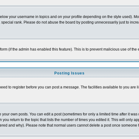
below your username in topics and on your profile depending on the style used). M
special rank. Please do not abuse the board by posting unnecessarily just to increas
l form (if the admin has enabled this feature). This is to prevent malicious use of 
Posting Issues
need to register before you can post a message. The facilities available to you are l
your own posts. You can edit a post (sometimes for only a limited time after it was
 you return to the topic that lists the number of times you edited it. This will only ap
ltered and why). Please note that normal users cannot delete a post once someone 