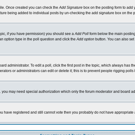
rofile. Once created you can check the
Add Signature
box on the posting form to add y
nature being added to individual posts by un-checking the add signature box on the p
 topic, if you have permission) you should see a
Add Poll
form below the main posting 
t an option type in the poll question and click the
Add option
button. You can also set a
rd administrator. To edit a poll, click the first post in the topic, which always has t
rators or administrators can edit or delete it; this is to prevent people rigging pol
tc. you may need special authorization which only the forum moderator and board ad
 you have registered and still cannot vote then you probably do not have appropriate 