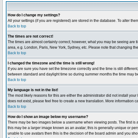
How do I change my settings?
All your settings (if you are registered) are stored in the database. To alter the
Back to top
The times are not correct!
The times are almost certainly correct; however, what you may be seeing are tim
area, e.g. London, Paris, New York, Sydney, etc. Please note that changing the t
Back to top
I changed the timezone and the time is still wrong!
If you are sure you have set the timezone correctly and the time is still differ
between standard and daylight time so during summer months the time may be an
Back to top
My language is not in the list!
The most likely reasons for this are either the administrator did not install yo
does not exist, please feel free to create a new translation. More information
Back to top
How do I show an image below my username?
There may be two images below a username when viewing posts. The first is an
this may be a larger image known as an avatar; this is generally unique or pers
unable to use avatars then this is the decision of the board admin and you shou