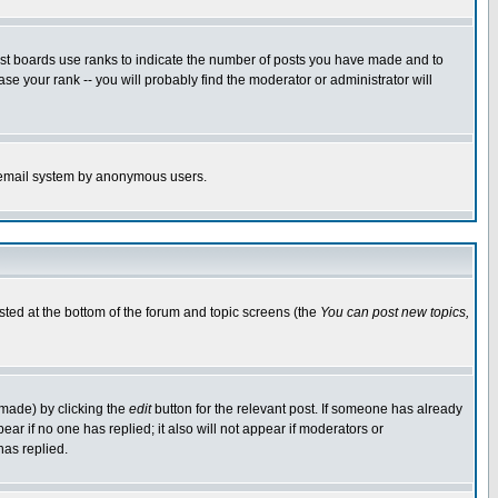
ost boards use ranks to indicate the number of posts you have made and to
e your rank -- you will probably find the moderator or administrator will
the email system by anonymous users.
isted at the bottom of the forum and topic screens (the
You can post new topics,
 made) by clicking the
edit
button for the relevant post. If someone has already
pear if no one has replied; it also will not appear if moderators or
has replied.