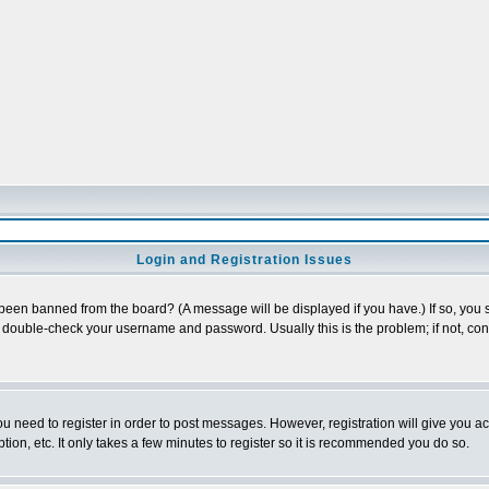
Login and Registration Issues
 been banned from the board? (A message will be displayed if you have.) If so, you s
double-check your username and password. Usually this is the problem; if not, conta
you need to register in order to post messages. However, registration will give you a
ion, etc. It only takes a few minutes to register so it is recommended you do so.