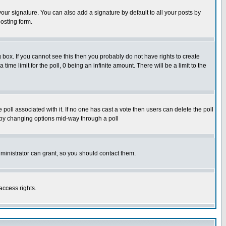
our signature. You can also add a signature by default to all your posts by
osting form.
box. If you cannot see this then you probably do not have rights to create
 time limit for the poll, 0 being an infinite amount. There will be a limit to the
he poll associated with it. If no one has cast a vote then users can delete the poll
ls by changing options mid-way through a poll
ministrator can grant, so you should contact them.
access rights.