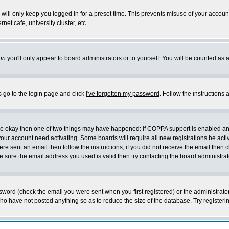
will only keep you logged in for a preset time. This prevents misuse of your account
et cafe, university cluster, etc.
on
you'll only appear to board administrators or to yourself. You will be counted as 
s go to the login page and click
I've forgotten my password
. Follow the instructions
 are okay then one of two things may have happened: if COPPA support is enabled a
 your account need activating. Some boards will require all new registrations be act
re sent an email then follow the instructions; if you did not receive the email then c
sure the email address you used is valid then try contacting the board administrat
word (check the email you were sent when you first registered) or the administrator 
who have not posted anything so as to reduce the size of the database. Try registeri