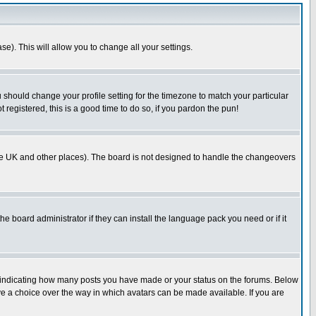
se). This will allow you to change all your settings.
u should change your profile setting for the timezone to match your particular
 registered, this is a good time to do so, if you pardon the pun!
in the UK and other places). The board is not designed to handle the changeovers
he board administrator if they can install the language pack you need or if it
s indicating how many posts you have made or your status on the forums. Below
ave a choice over the way in which avatars can be made available. If you are