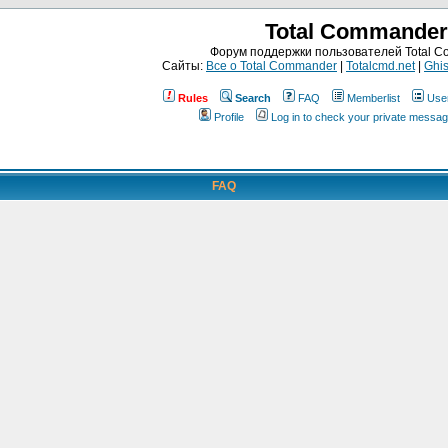
Total Commander
Форум поддержки пользователей Total 
Сайты:
Все о Total Commander
|
Totalcmd.net
|
Ghis
Rules
Search
FAQ
Memberlist
Use
Profile
Log in to check your private messa
FAQ