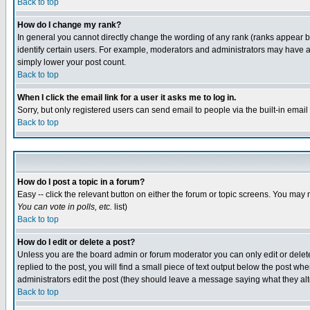
Back to top
How do I change my rank?
In general you cannot directly change the wording of any rank (ranks appear 
identify certain users. For example, moderators and administrators may have a 
simply lower your post count.
Back to top
When I click the email link for a user it asks me to log in.
Sorry, but only registered users can send email to people via the built-in emai
Back to top
How do I post a topic in a forum?
Easy -- click the relevant button on either the forum or topic screens. You may 
You can vote in polls, etc.
list)
Back to top
How do I edit or delete a post?
Unless you are the board admin or forum moderator you can only edit or delete 
replied to the post, you will find a small piece of text output below the post when
administrators edit the post (they should leave a message saying what they a
Back to top