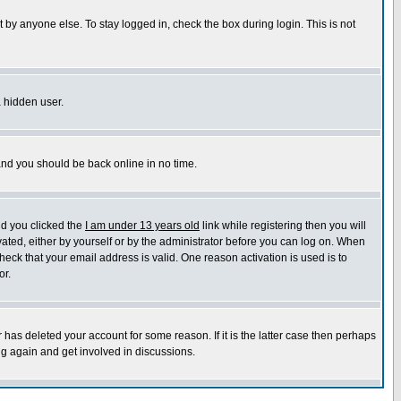
 by anyone else. To stay logged in, check the box during login. This is not
a hidden user.
 and you should be back online in no time.
nd you clicked the
I am under 13 years old
link while registering then you will
ivated, either by yourself or by the administrator before you can log on. When
heck that your email address is valid. One reason activation is used is to
or.
has deleted your account for some reason. If it is the latter case then perhaps
ng again and get involved in discussions.