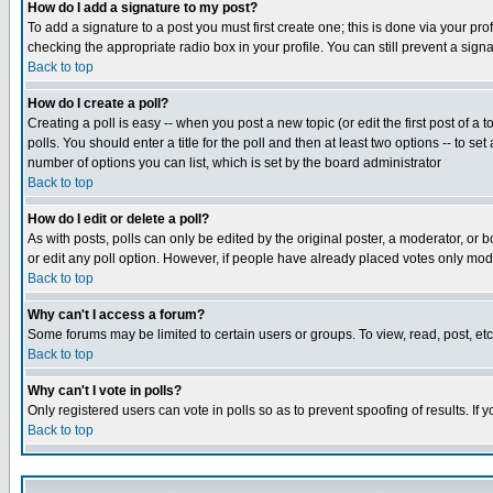
How do I add a signature to my post?
To add a signature to a post you must first create one; this is done via your p
checking the appropriate radio box in your profile. You can still prevent a sig
Back to top
How do I create a poll?
Creating a poll is easy -- when you post a new topic (or edit the first post of a
polls. You should enter a title for the poll and then at least two options -- to se
number of options you can list, which is set by the board administrator
Back to top
How do I edit or delete a poll?
As with posts, polls can only be edited by the original poster, a moderator, or boa
or edit any poll option. However, if people have already placed votes only mode
Back to top
Why can't I access a forum?
Some forums may be limited to certain users or groups. To view, read, post, e
Back to top
Why can't I vote in polls?
Only registered users can vote in polls so as to prevent spoofing of results. If
Back to top