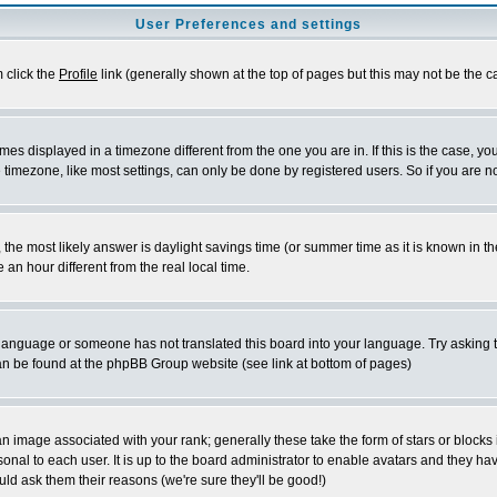
User Preferences and settings
m click the
Profile
link (generally shown at the top of pages but this may not be the ca
es displayed in a timezone different from the one you are in. If this is the case, yo
imezone, like most settings, can only be done by registered users. So if you are not
ent, the most likely answer is daylight savings time (or summer time as it is known 
 hour different from the real local time.
ur language or someone has not translated this board into your language. Try asking t
 can be found at the phpBB Group website (see link at bottom of pages)
 image associated with your rank; generally these take the form of stars or block
onal to each user. It is up to the board administrator to enable avatars and they h
ld ask them their reasons (we're sure they'll be good!)