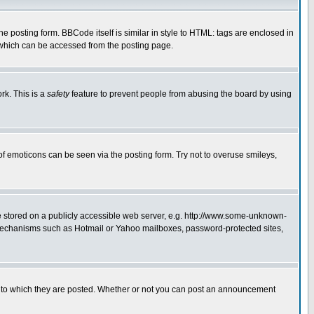
posting form. BBCode itself is similar in style to HTML: tags are enclosed in
 which can be accessed from the posting page.
rk. This is a
safety
feature to prevent people from abusing the board by using
of emoticons can be seen via the posting form. Try not to overuse smileys,
ge stored on a publicly accessible web server, e.g. http://www.some-unknown-
on mechanisms such as Hotmail or Yahoo mailboxes, password-protected sites,
 to which they are posted. Whether or not you can post an announcement