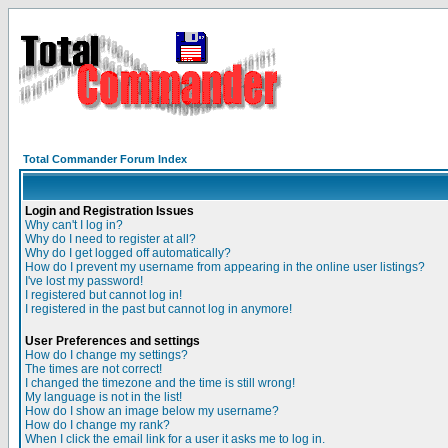
Total Commander Forum Index
Login and Registration Issues
Why can't I log in?
Why do I need to register at all?
Why do I get logged off automatically?
How do I prevent my username from appearing in the online user listings?
I've lost my password!
I registered but cannot log in!
I registered in the past but cannot log in anymore!
User Preferences and settings
How do I change my settings?
The times are not correct!
I changed the timezone and the time is still wrong!
My language is not in the list!
How do I show an image below my username?
How do I change my rank?
When I click the email link for a user it asks me to log in.