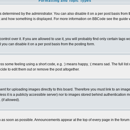
Formatting and Topic Types
ermined by the administrator. You can also disable it on a per post basis from the 
 what and how something is displayed. For more information on BBCode see the guide
rol over it. If you are allowed to use it, you will probably find only certain tags wo
you can disable it on a per post basis from the posting form.
 some feeling using a short code, e.g. :) means happy, :( means sad. The full list 
de to edit them out or remove the post altogether.
sent for uploading images directly to this board. Therefore you must link to an ima
unless it is a publicly accessible server) nor to images stored behind authenticati
(if allowed).
 as soon as possible. Announcements appear at the top of every page in the forum