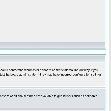
hould contact the webmaster or board administrator to find out why. If you
ct the board administrator -- they may have incorrect configuration settings
ccess to additional features not available to guest users such as definable