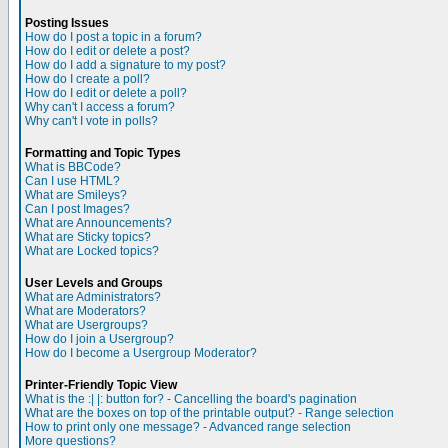
Posting Issues
How do I post a topic in a forum?
How do I edit or delete a post?
How do I add a signature to my post?
How do I create a poll?
How do I edit or delete a poll?
Why can't I access a forum?
Why can't I vote in polls?
Formatting and Topic Types
What is BBCode?
Can I use HTML?
What are Smileys?
Can I post Images?
What are Announcements?
What are Sticky topics?
What are Locked topics?
User Levels and Groups
What are Administrators?
What are Moderators?
What are Usergroups?
How do I join a Usergroup?
How do I become a Usergroup Moderator?
Printer-Friendly Topic View
What is the :| |: button for? - Cancelling the board's pagination
What are the boxes on top of the printable output? - Range selection
How to print only one message? - Advanced range selection
More questions?