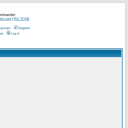
Commander
ler.com
|
RU.TCKB
rgroups
Register
ges
Log in