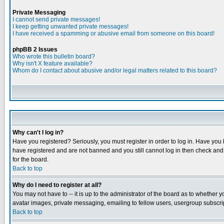
Private Messaging
I cannot send private messages!
I keep getting unwanted private messages!
I have received a spamming or abusive email from someone on this board!
phpBB 2 Issues
Who wrote this bulletin board?
Why isn't X feature available?
Whom do I contact about abusive and/or legal matters related to this board?
Why can't I log in?
Have you registered? Seriously, you must register in order to log in. Have you
have registered and are not banned and you still cannot log in then check and 
for the board.
Back to top
Why do I need to register at all?
You may not have to -- it is up to the administrator of the board as to whether 
avatar images, private messaging, emailing to fellow users, usergroup subscript
Back to top