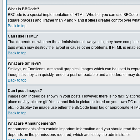
What is BBCode?
BBCode is a special implementation of HTML. Whether you can use BBCode is det
square braces [ and ] rather than < and > and it offers greater control over
Back to top
Can I use HTML?
That depends on whether the administrator allows you to; they have complete cont
tags which may destroy the layout or cause other problems. If HTML is enabled 
Back to top
What are Smileys?
Smileys, or Emoticons, are small graphical images which can be used to express
though, as they can quickly render a post unreadable and a moderator may deci
Back to top
Can I post Images?
Images can indeed be shown in your posts. However, there is no facility at pre
place.net/my-picture.gif. You cannot link to pictures stored on your own PC (
etc. To display the image use either the BBCode [img] tag or appropriate HTML 
Back to top
What are Announcements?
Announcements often contain important information and you should read them
depends on the permissions required, which are set by the administrator.