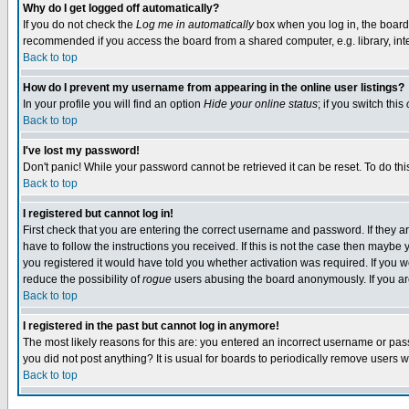
Why do I get logged off automatically?
If you do not check the
Log me in automatically
box when you log in, the board 
recommended if you access the board from a shared computer, e.g. library, intern
Back to top
How do I prevent my username from appearing in the online user listings?
In your profile you will find an option
Hide your online status
; if you switch this
Back to top
I've lost my password!
Don't panic! While your password cannot be retrieved it can be reset. To do thi
Back to top
I registered but cannot log in!
First check that you are entering the correct username and password. If they
have to follow the instructions you received. If this is not the case then maybe
you registered it would have told you whether activation was required. If you we
reduce the possibility of
rogue
users abusing the board anonymously. If you are 
Back to top
I registered in the past but cannot log in anymore!
The most likely reasons for this are: you entered an incorrect username or pass
you did not post anything? It is usual for boards to periodically remove users 
Back to top