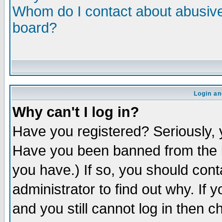
Whom do I contact about abusive 
board?
Login an
Why can't I log in?
Have you registered? Seriously, y
Have you been banned from the b
you have.) If so, you should con
administrator to find out why. If
and you still cannot log in then