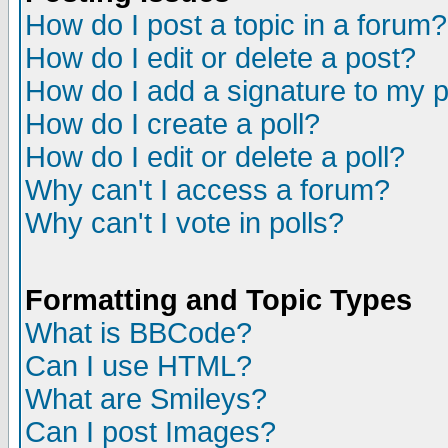
How do I post a topic in a forum?
How do I edit or delete a post?
How do I add a signature to my 
How do I create a poll?
How do I edit or delete a poll?
Why can't I access a forum?
Why can't I vote in polls?
Formatting and Topic Types
What is BBCode?
Can I use HTML?
What are Smileys?
Can I post Images?