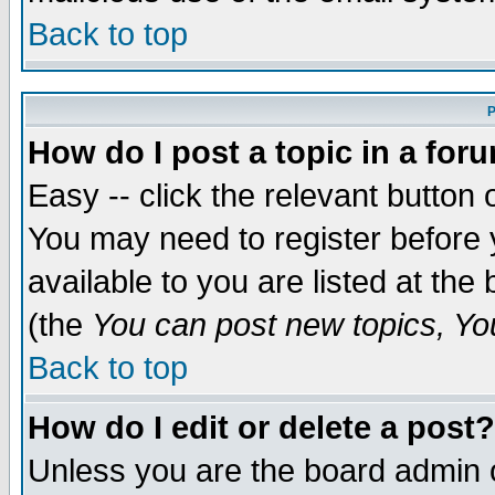
Back to top
P
How do I post a topic in a for
Easy -- click the relevant button 
You may need to register before 
available to you are listed at th
(the
You can post new topics, You 
Back to top
How do I edit or delete a post?
Unless you are the board admin o