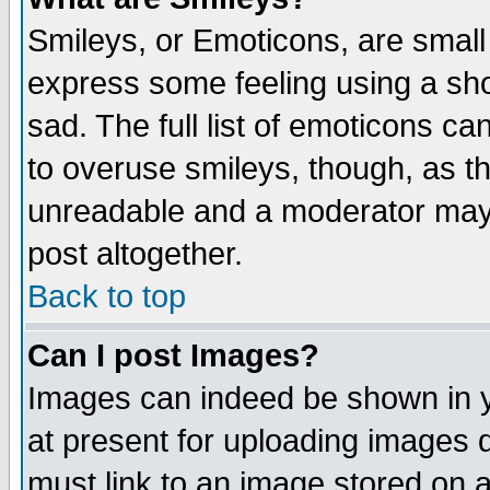
Smileys, or Emoticons, are small
express some feeling using a sho
sad. The full list of emoticons ca
to overuse smileys, though, as t
unreadable and a moderator may 
post altogether.
Back to top
Can I post Images?
Images can indeed be shown in yo
at present for uploading images d
must link to an image stored on a