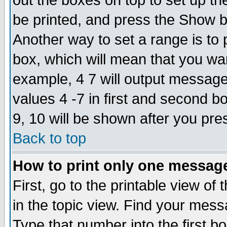
out the boxes on top to set up th
be printed, and press the Show 
Another way to set a range is to
box, which will mean that you wa
example, 4 7 will output messages
values 4 -7 in first and second b
9, 10 will be shown after you pre
Back to top
How to print only one messag
First, go to the printable view of 
in the topic view. Find your messa
Type that number into the first box