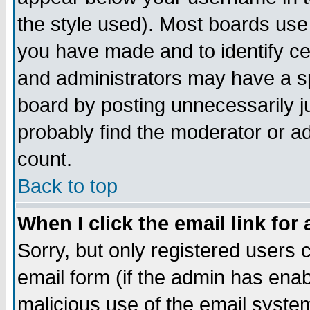
the style used). Most boards use
you have made and to identify c
and administrators may have a s
board by posting unnecessarily ju
probably find the moderator or ad
count.
Back to top
When I click the email link for 
Sorry, but only registered users c
email form (if the admin has enabl
malicious use of the email syst