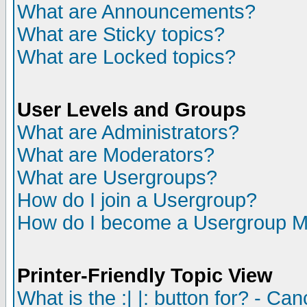
What are Announcements?
What are Sticky topics?
What are Locked topics?
User Levels and Groups
What are Administrators?
What are Moderators?
What are Usergroups?
How do I join a Usergroup?
How do I become a Usergroup M
Printer-Friendly Topic View
What is the :| |: button for? - Ca