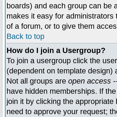
boards) and each group can be as
makes it easy for administrators
of a forum, or to give them access
Back to top
How do I join a Usergroup?
To join a usergroup click the use
(dependent on template design) 
Not all groups are
open access
-
have hidden memberships. If the
join it by clicking the appropriat
need to approve your request; th