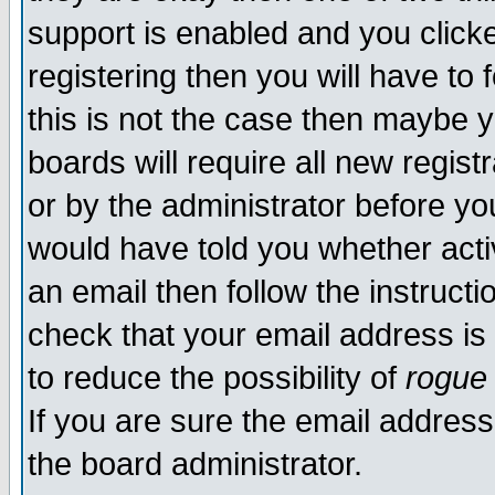
support is enabled and you click
registering then you will have to f
this is not the case then maybe 
boards will require all new regist
or by the administrator before yo
would have told you whether acti
an email then follow the instructi
check that your email address is 
to reduce the possibility of
rogue
If you are sure the email address
the board administrator.