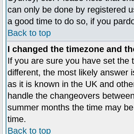
can only be done by registered use
a good time to do so, if you pard
Back to top
I changed the timezone and the
If you are sure you have set the t
different, the most likely answer
as it is known in the UK and othe
handle the changeovers between 
summer months the time may be an
time.
Back to top