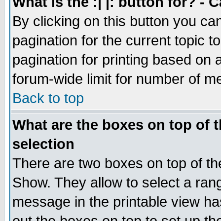
What is the :| |: button for? -
By clicking on this button you ca
pagination for the current topic 
pagination for printing based on a
forum-wide limit for number of 
Back to top
What are the boxes on top of t
selection
There are two boxes on top of th
Show. They allow to select a ran
message in the printable view ha