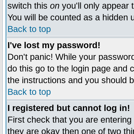
switch this
on
you'll only appear t
You will be counted as a hidden u
Back to top
I've lost my password!
Don't panic! While your password 
do this go to the login page and 
the instructions and you should b
Back to top
I registered but cannot log in!
First check that you are enterin
they are okay then one of two t