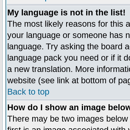
My language is not in the list!
The most likely reasons for this ar
your language or someone has not
language. Try asking the board adm
language pack you need or if it do
a new translation. More informa
website (see link at bottom of pa
Back to top
How do I show an image bel
There may be two images below 