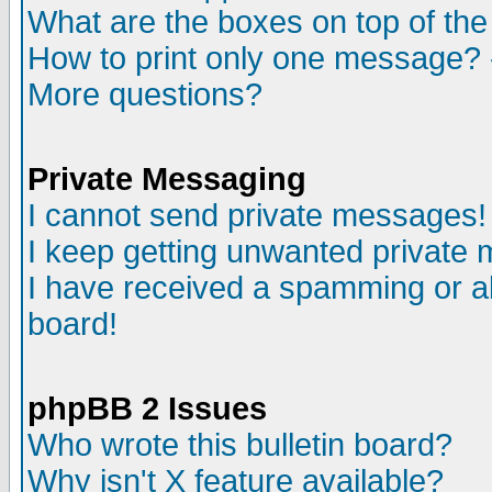
What are the boxes on top of the
How to print only one message? 
More questions?
Private Messaging
I cannot send private messages!
I keep getting unwanted private
I have received a spamming or a
board!
phpBB 2 Issues
Who wrote this bulletin board?
Why isn't X feature available?