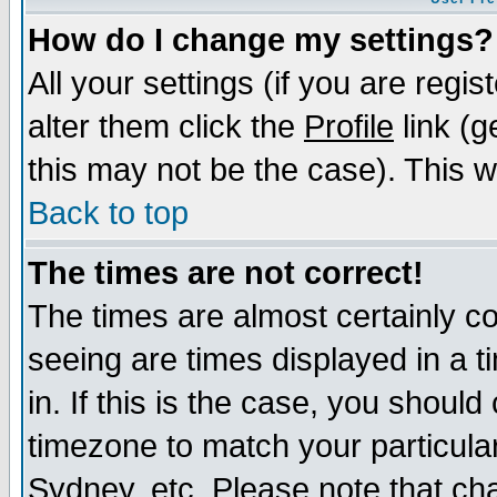
How do I change my settings?
All your settings (if you are regi
alter them click the
Profile
link (g
this may not be the case). This wi
Back to top
The times are not correct!
The times are almost certainly c
seeing are times displayed in a t
in. If this is the case, you should
timezone to match your particula
Sydney, etc. Please note that cha