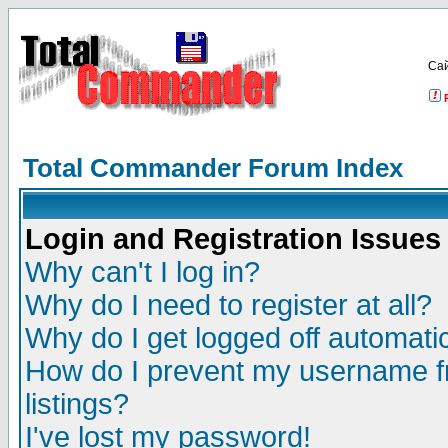
Са
Total Commander Forum Index
Login and Registration Issues
Why can't I log in?
Why do I need to register at all?
Why do I get logged off automatic
How do I prevent my username fr
listings?
I've lost my password!