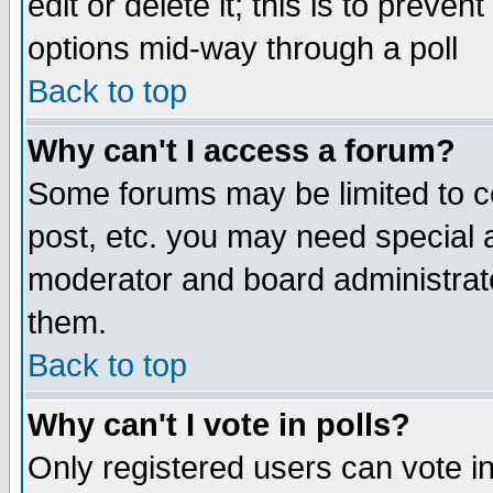
edit or delete it; this is to preve
options mid-way through a poll
Back to top
Why can't I access a forum?
Some forums may be limited to ce
post, etc. you may need special 
moderator and board administrato
them.
Back to top
Why can't I vote in polls?
Only registered users can vote in