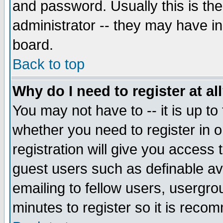
and password. Usually this is the
administrator -- they may have inc
board.
Back to top
Why do I need to register at al
You may not have to -- it is up to
whether you need to register in 
registration will give you access t
guest users such as definable a
emailing to fellow users, usergrou
minutes to register so it is rec