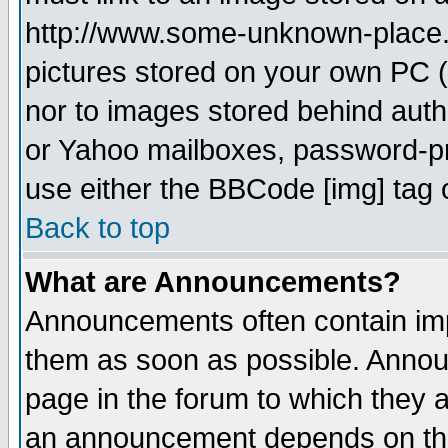
http://www.some-unknown-place.ne
pictures stored on your own PC (u
nor to images stored behind aut
or Yahoo mailboxes, password-pro
use either the BBCode [img] tag 
Back to top
What are Announcements?
Announcements often contain imp
them as soon as possible. Annou
page in the forum to which they 
an announcement depends on the