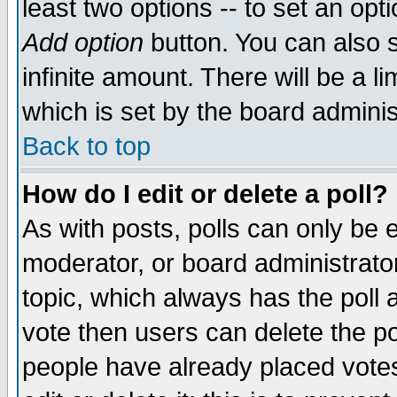
least two options -- to set an opti
Add option
button. You can also se
infinite amount. There will be a li
which is set by the board adminis
Back to top
How do I edit or delete a poll?
As with posts, polls can only be e
moderator, or board administrator. 
topic, which always has the poll a
vote then users can delete the pol
people have already placed vote