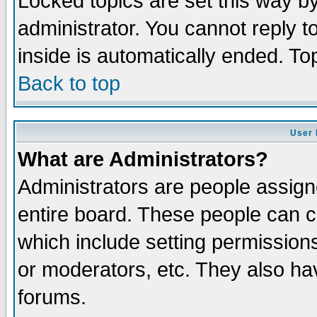
Locked topics are set this way b
administrator. You cannot reply t
inside is automatically ended. T
Back to top
User 
What are Administrators?
Administrators are people assigne
entire board. These people can co
which include setting permission
or moderators, etc. They also have
forums.