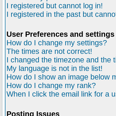
I registered but cannot log in!
I registered in the past but canno
User Preferences and settings
How do I change my settings?
The times are not correct!
I changed the timezone and the ti
My language is not in the list!
How do I show an image below
How do I change my rank?
When I click the email link for a u
Posting Issues