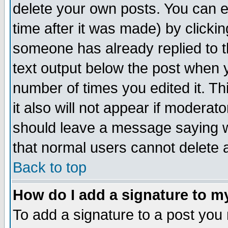
delete your own posts. You can ed
time after it was made) by clicki
someone has already replied to th
text output below the post when yo
number of times you edited it. Thi
it also will not appear if moderat
should leave a message saying w
that normal users cannot delete
Back to top
How do I add a signature to m
To add a signature to a post you m