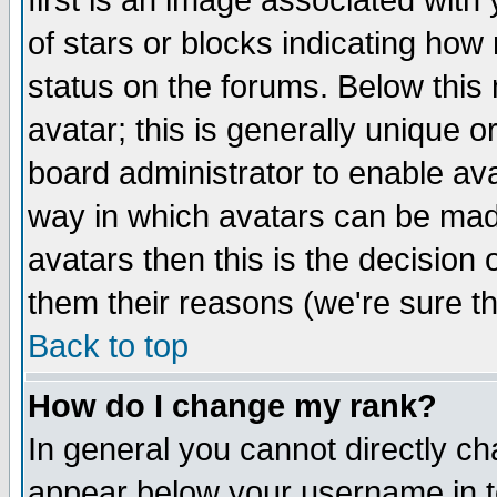
first is an image associated with
of stars or blocks indicating h
status on the forums. Below thi
avatar; this is generally unique or
board administrator to enable av
way in which avatars can be made
avatars then this is the decision
them their reasons (we're sure th
Back to top
How do I change my rank?
In general you cannot directly c
appear below your username in t