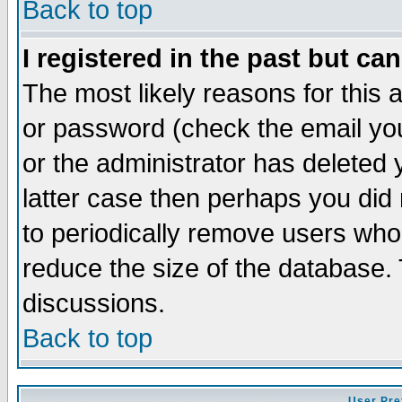
Back to top
I registered in the past but ca
The most likely reasons for this
or password (check the email you
or the administrator has deleted y
latter case then perhaps you did 
to periodically remove users who
reduce the size of the database. 
discussions.
Back to top
User Pre