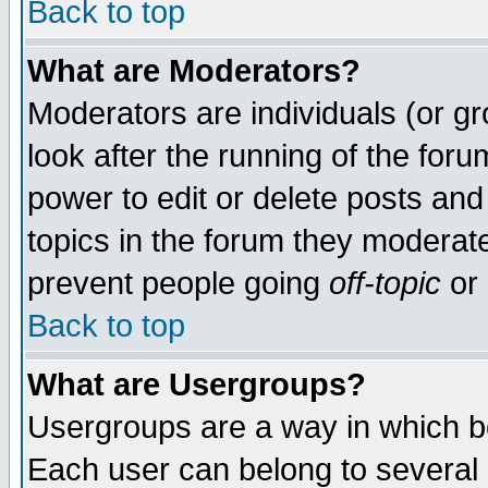
Back to top
What are Moderators?
Moderators are individuals (or gro
look after the running of the for
power to edit or delete posts and
topics in the forum they moderat
prevent people going
off-topic
or 
Back to top
What are Usergroups?
Usergroups are a way in which b
Each user can belong to several g