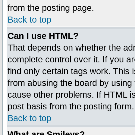
from the posting page.
Back to top
Can I use HTML?
That depends on whether the admi
complete control over it. If you ar
find only certain tags work. This 
from abusing the board by using 
cause other problems. If HTML is
post basis from the posting form.
Back to top
What are Smileys?