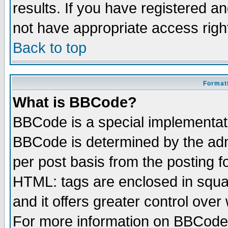
results. If you have registered a
not have appropriate access righ
Back to top
Formatt
What is BBCode?
BBCode is a special implementa
BBCode is determined by the admi
per post basis from the posting fo
HTML: tags are enclosed in squar
and it offers greater control ove
For more information on BBCode