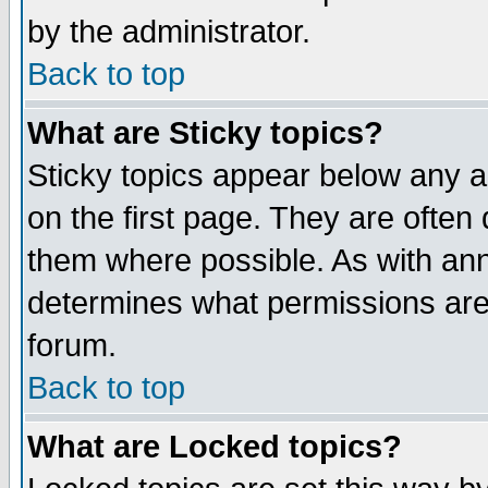
by the administrator.
Back to top
What are Sticky topics?
Sticky topics appear below any 
on the first page. They are often
them where possible. As with an
determines what permissions are 
forum.
Back to top
What are Locked topics?