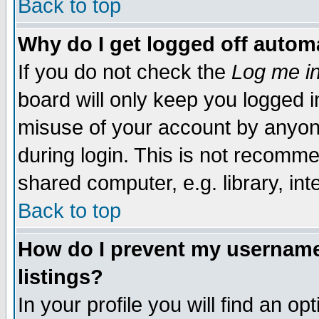
Back to top
Why do I get logged off automa
If you do not check the
Log me in
board will only keep you logged i
misuse of your account by anyone
during login. This is not recomm
shared computer, e.g. library, inte
Back to top
How do I prevent my username 
listings?
In your profile you will find an op