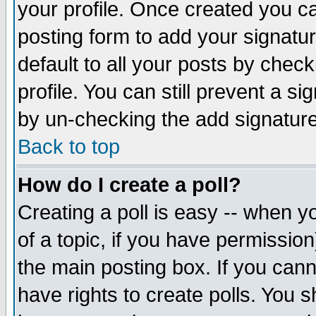
your profile. Once created you 
posting form to add your signatu
default to all your posts by check
profile. You can still prevent a s
by un-checking the add signature
Back to top
How do I create a poll?
Creating a poll is easy -- when yo
of a topic, if you have permissio
the main posting box. If you cann
have rights to create polls. You sh