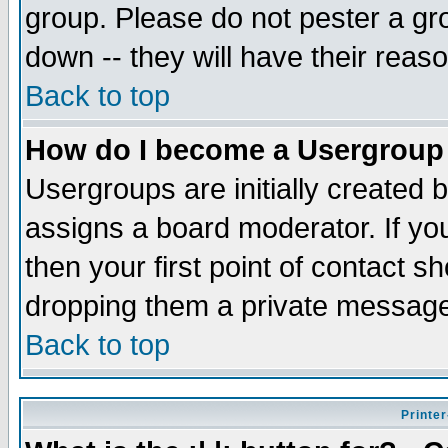
group. Please do not pester a gr
down -- they will have their reas
Back to top
How do I become a Usergroup
Usergroups are initially created 
assigns a board moderator. If you
then your first point of contact s
dropping them a private messag
Back to top
Printer