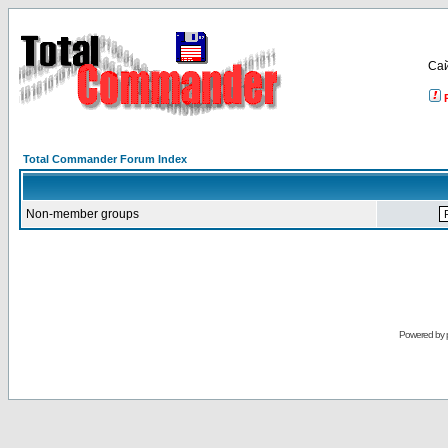
Са
Total Commander Forum Index
Non-member groups
Powered by