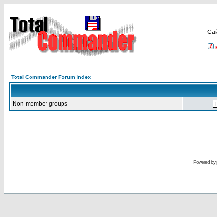
Са
Total Commander Forum Index
Non-member groups
Powered by