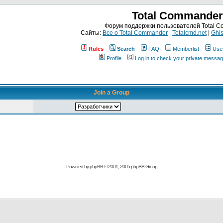
Total Commander
Форум поддержки пользователей Total 
Сайты:
Все о Total Commander
|
Totalcmd.net
|
Ghis
Rules
Search
FAQ
Memberlist
Use
Profile
Log in to check your private messa
Join a Group
Powered by
phpBB
© 2001, 2005 phpBB Group