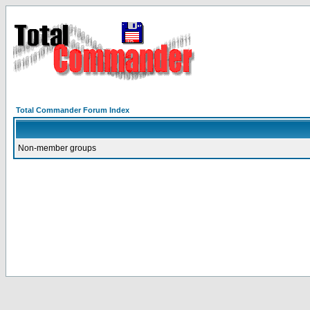
Total Commander Forum Index
Non-member groups