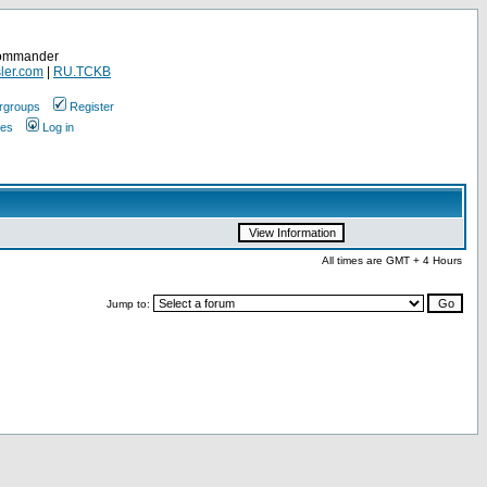
Commander
ler.com
|
RU.TCKB
rgroups
Register
ges
Log in
All times are GMT + 4 Hours
Jump to: