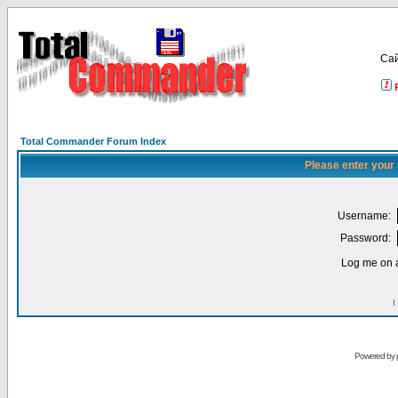
Са
Total Commander Forum Index
Please enter your
Username:
Password:
Log me on a
I
Powered by