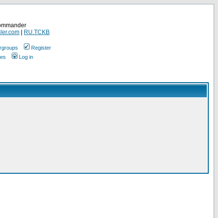
Commander
ler.com
|
RU.TCKB
rgroups
Register
ges
Log in