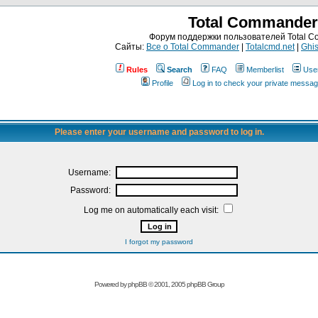
Total Commander
Форум поддержки пользователей Total 
Сайты:
Все о Total Commander
|
Totalcmd.net
|
Ghis
Rules
Search
FAQ
Memberlist
Use
Profile
Log in to check your private messa
Please enter your username and password to log in.
Username:
Password:
Log me on automatically each visit:
I forgot my password
Powered by
phpBB
© 2001, 2005 phpBB Group