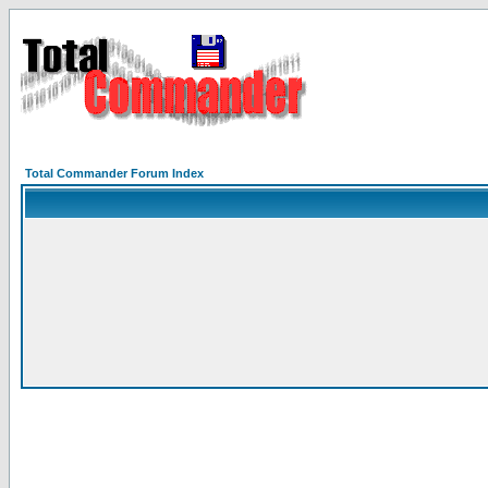
Total Commander Forum Index