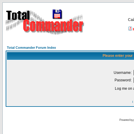
Са
Total Commander Forum Index
Please enter your
Username:
Password:
Log me on a
I
Powered by