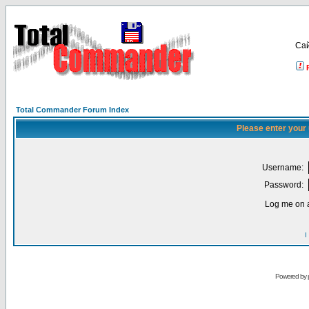
Са
Total Commander Forum Index
Please enter your
Username:
Password:
Log me on a
I
Powered by