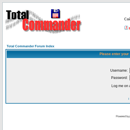
Са
Total Commander Forum Index
Please enter your
Username:
Password:
Log me on a
I
Powered by