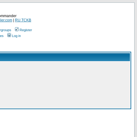
Commander
ler.com
|
RU.TCKB
rgroups
Register
ges
Log in