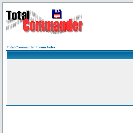
Total Commander Forum Index