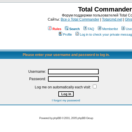
Total Commander
Форум поддержки пользователей Total 
Сайты:
Все о Total Commander
|
Totalcmd.net
|
Ghis
Rules
Search
FAQ
Memberlist
Use
Profile
Log in to check your private messa
Please enter your username and password to log in.
Username:
Password:
Log me on automatically each visit:
I forgot my password
Powered by
phpBB
© 2001, 2005 phpBB Group