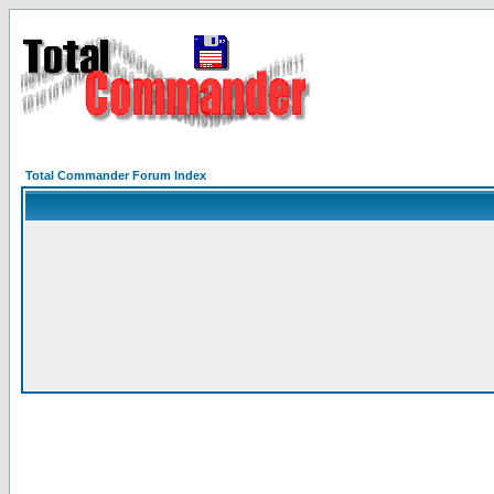
Total Commander Forum Index