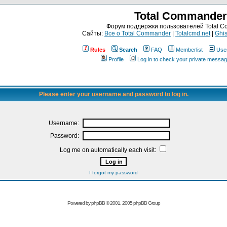
Total Commander
Форум поддержки пользователей Total 
Сайты:
Все о Total Commander
|
Totalcmd.net
|
Ghis
Rules
Search
FAQ
Memberlist
Use
Profile
Log in to check your private messa
Please enter your username and password to log in.
Username:
Password:
Log me on automatically each visit:
I forgot my password
Powered by
phpBB
© 2001, 2005 phpBB Group