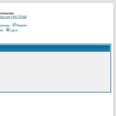
Commander
ler.com
|
RU.TCKB
rgroups
Register
ges
Log in