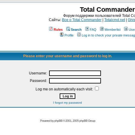
Total Commander
Форум поддержки пользователей Total 
Сайты:
Все о Total Commander
|
Totalcmd.net
|
Ghis
Rules
Search
FAQ
Memberlist
Use
Profile
Log in to check your private messa
Please enter your username and password to log in.
Username:
Password:
Log me on automatically each visit:
I forgot my password
Powered by
phpBB
© 2001, 2005 phpBB Group