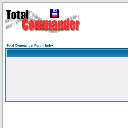
Total Commander Forum Index