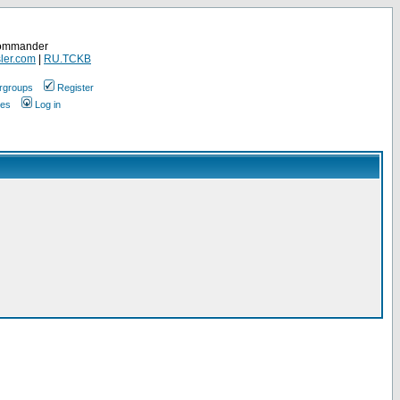
Commander
ler.com
|
RU.TCKB
rgroups
Register
ges
Log in