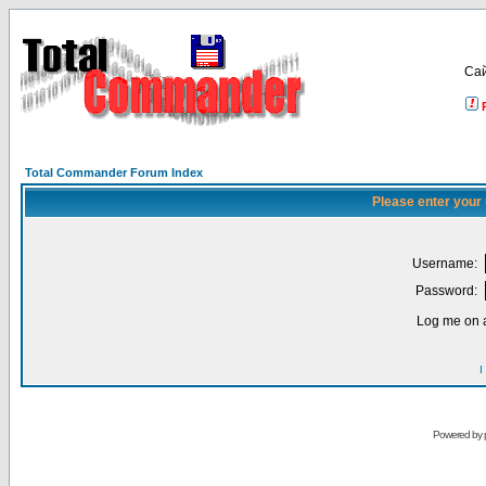
Са
Total Commander Forum Index
Please enter your
Username:
Password:
Log me on a
I
Powered by