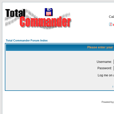
Са
Total Commander Forum Index
Please enter your
Username:
Password:
Log me on a
I
Powered by