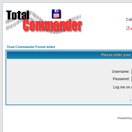
Са
Total Commander Forum Index
Please enter your
Username:
Password:
Log me on a
I
Powered by