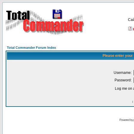
Са
Total Commander Forum Index
Please enter your
Username:
Password:
Log me on a
I
Powered by