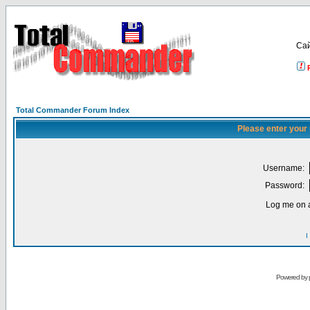
Са
Total Commander Forum Index
Please enter your
Username:
Password:
Log me on a
I
Powered by