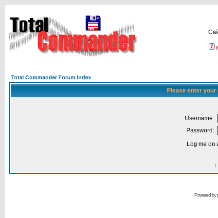
Са
Total Commander Forum Index
Please enter your
Username:
Password:
Log me on a
I
Powered by