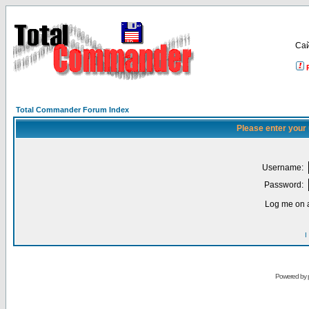
Са
Total Commander Forum Index
Please enter your
Username:
Password:
Log me on a
I
Powered by