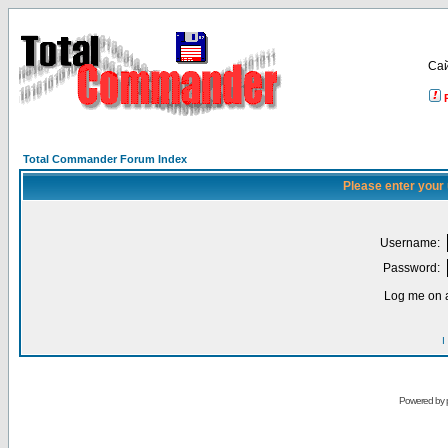
Са
Total Commander Forum Index
Please enter your
Username:
Password:
Log me on a
I
Powered by