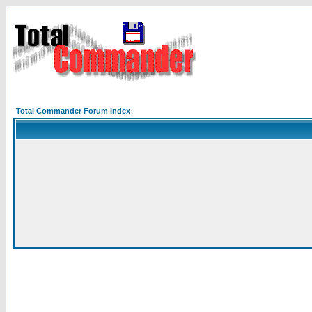
Total Commander Forum Index