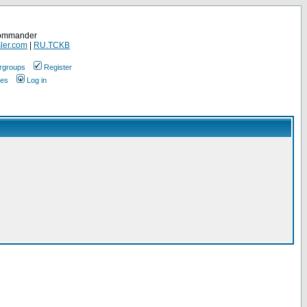
Commander
ler.com
|
RU.TCKB
rgroups
Register
ges
Log in