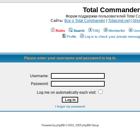
Total Commander
Форум поддержки пользователей Total 
Сайты:
Все о Total Commander
|
Totalcmd.net
|
Ghis
Rules
Search
FAQ
Memberlist
Use
Profile
Log in to check your private messa
Please enter your username and password to log in.
Username:
Password:
Log me on automatically each visit:
I forgot my password
Powered by
phpBB
© 2001, 2005 phpBB Group