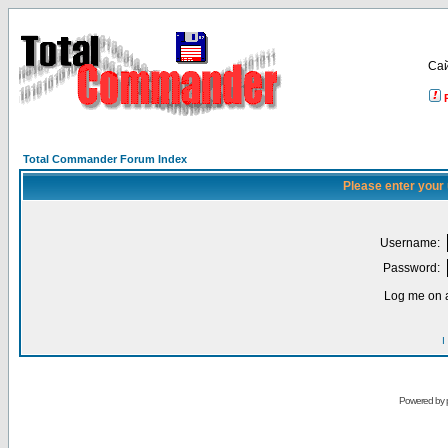
Са
Total Commander Forum Index
Please enter your
Username:
Password:
Log me on a
I
Powered by