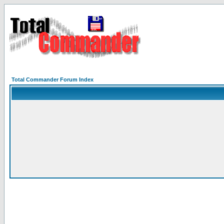
Total Commander Forum Index