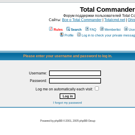
Total Commander
Форум поддержки пользователей Total 
Сайты:
Все о Total Commander
|
Totalcmd.net
|
Ghis
Rules
Search
FAQ
Memberlist
Use
Profile
Log in to check your private messa
Please enter your username and password to log in.
Username:
Password:
Log me on automatically each visit:
I forgot my password
Powered by
phpBB
© 2001, 2005 phpBB Group