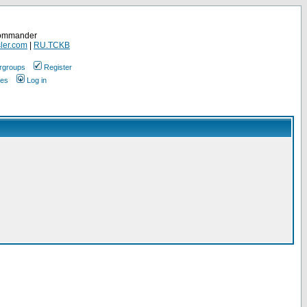
Commander
ler.com
|
RU.TCKB
rgroups
Register
ges
Log in