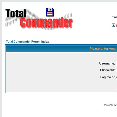
Са
Total Commander Forum Index
Please enter your
Username:
Password:
Log me on a
I
Powered by