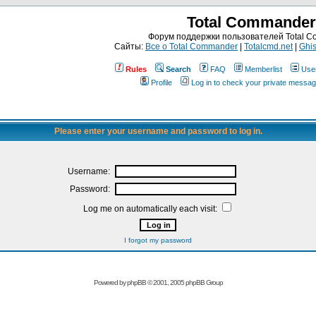
Total Commander
Форум поддержки пользователей Total 
Сайты:
Все о Total Commander
|
Totalcmd.net
|
Ghis
Rules
Search
FAQ
Memberlist
Use
Profile
Log in to check your private messa
Please enter your username and password to log in.
Username:
Password:
Log me on automatically each visit:
I forgot my password
Powered by
phpBB
© 2001, 2005 phpBB Group