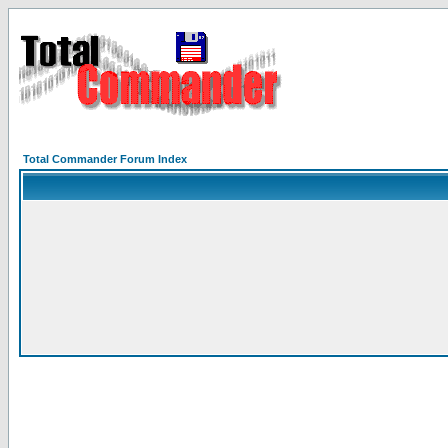
Total Commander Forum Index