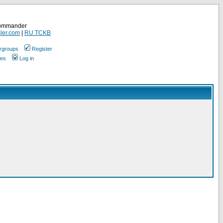
Commander
ler.com
|
RU.TCKB
rgroups
Register
ges
Log in