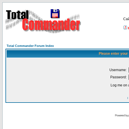
Са
Total Commander Forum Index
Please enter your
Username:
Password:
Log me on a
I
Powered by