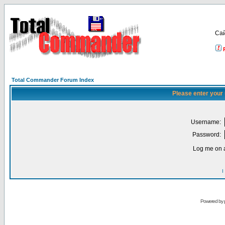
Са
Total Commander Forum Index
Please enter your
Username:
Password:
Log me on a
I
Powered by