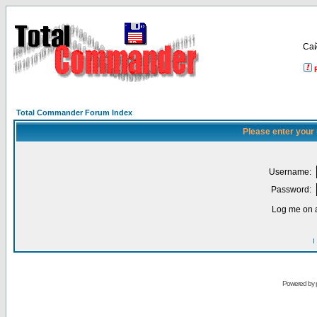
Са
Total Commander Forum Index
Please enter your
Username:
Password:
Log me on a
I
Powered by