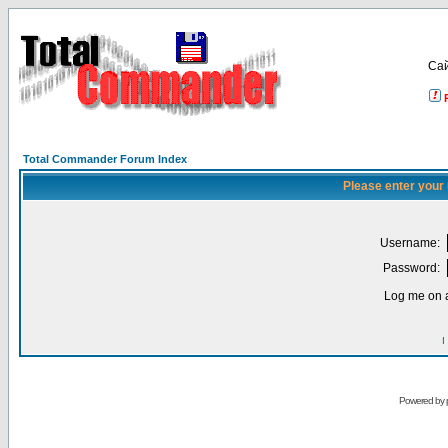
Са
Total Commander Forum Index
Please enter your
Username:
Password:
Log me on a
I
Powered by