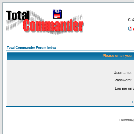
Са
Total Commander Forum Index
Please enter your
Username:
Password:
Log me on a
I
Powered by