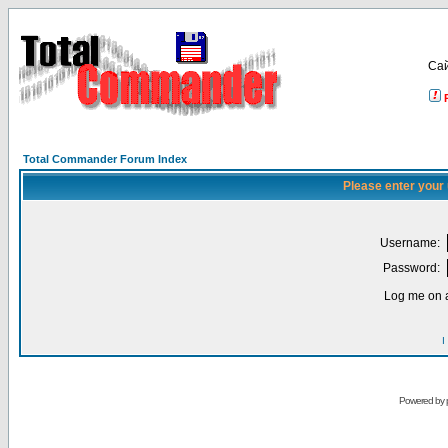
Са
Total Commander Forum Index
Please enter your
Username:
Password:
Log me on a
I
Powered by