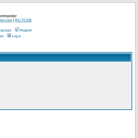
Commander
ler.com
|
RU.TCKB
rgroups
Register
ges
Log in