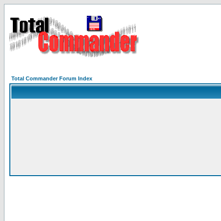
Total Commander Forum Index