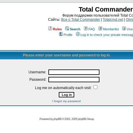
Total Commander
Форум поддержки пользователей Total 
Сайты:
Все о Total Commander
|
Totalcmd.net
|
Ghis
Rules
Search
FAQ
Memberlist
Use
Profile
Log in to check your private messa
Please enter your username and password to log in.
Username:
Password:
Log me on automatically each visit:
I forgot my password
Powered by
phpBB
© 2001, 2005 phpBB Group