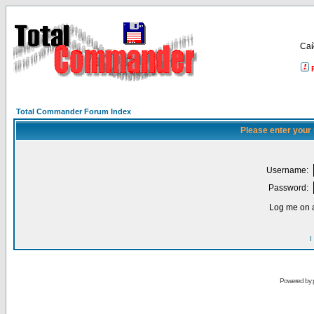
Са
Total Commander Forum Index
Please enter your
Username:
Password:
Log me on a
I
Powered by