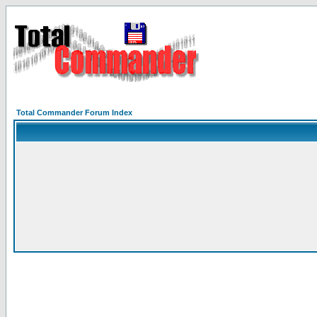
Total Commander Forum Index