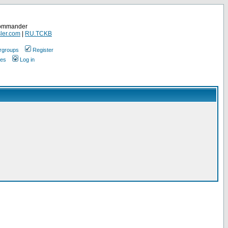
Commander
ler.com
|
RU.TCKB
rgroups
Register
ges
Log in