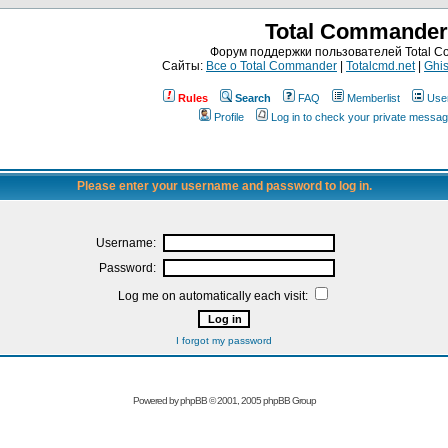
Total Commander
Форум поддержки пользователей Total 
Сайты:
Все о Total Commander
|
Totalcmd.net
|
Ghis
Rules
Search
FAQ
Memberlist
Use
Profile
Log in to check your private messa
Please enter your username and password to log in.
Username:
Password:
Log me on automatically each visit:
I forgot my password
Powered by
phpBB
© 2001, 2005 phpBB Group