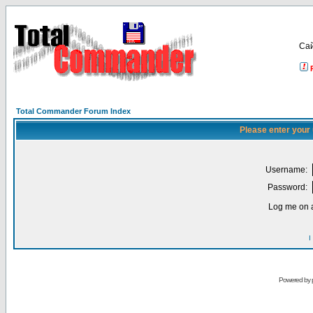
Са
Total Commander Forum Index
Please enter your
Username:
Password:
Log me on a
I
Powered by