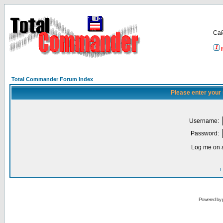
Са
Total Commander Forum Index
Please enter your
Username:
Password:
Log me on a
I
Powered by