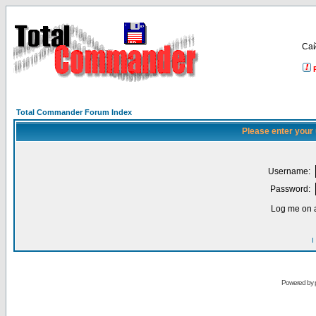
Са
Total Commander Forum Index
Please enter your
Username:
Password:
Log me on a
I
Powered by