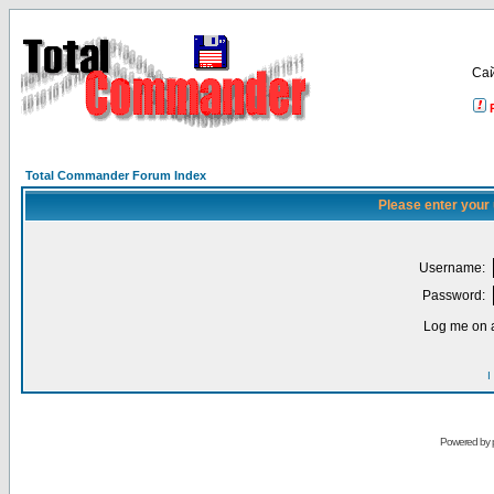
Са
Total Commander Forum Index
Please enter your
Username:
Password:
Log me on a
I
Powered by