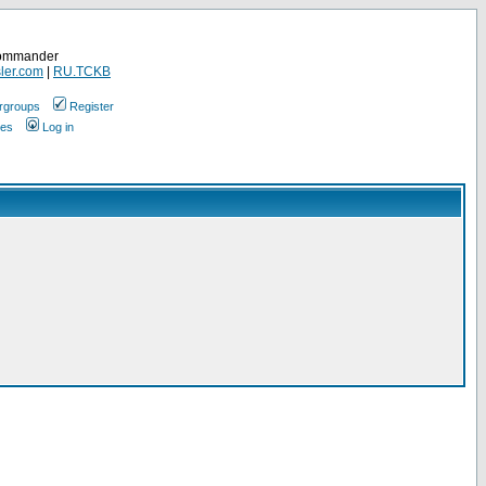
Commander
ler.com
|
RU.TCKB
rgroups
Register
ges
Log in