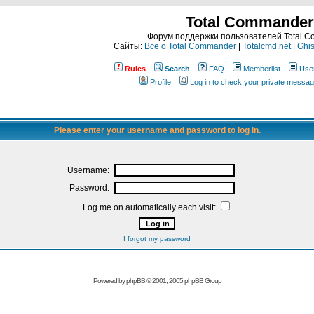
Total Commander
Форум поддержки пользователей Total 
Сайты:
Все о Total Commander
|
Totalcmd.net
|
Ghis
Rules
Search
FAQ
Memberlist
Use
Profile
Log in to check your private messa
Please enter your username and password to log in.
Username:
Password:
Log me on automatically each visit:
I forgot my password
Powered by
phpBB
© 2001, 2005 phpBB Group