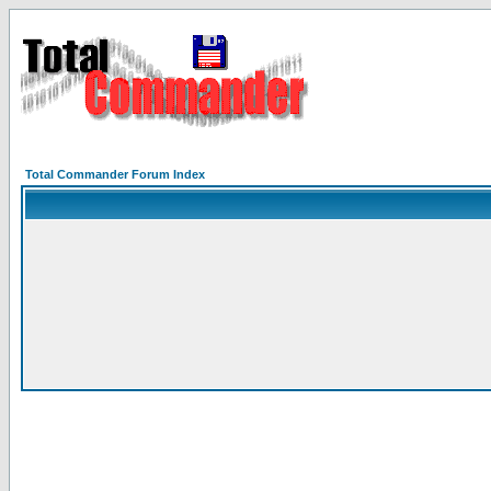
Total Commander Forum Index