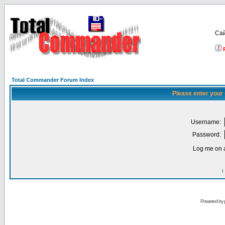
Са
Total Commander Forum Index
Please enter your
Username:
Password:
Log me on a
I
Powered by