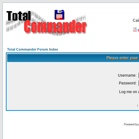
Са
Total Commander Forum Index
Please enter your
Username:
Password:
Log me on a
I
Powered by