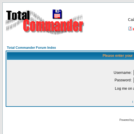
Са
Total Commander Forum Index
Please enter your
Username:
Password:
Log me on a
I
Powered by