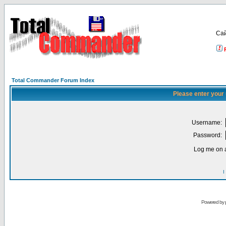
Са
Total Commander Forum Index
Please enter your
Username:
Password:
Log me on a
I
Powered by