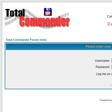
Са
Total Commander Forum Index
Please enter your
Username:
Password:
Log me on a
I
Powered by