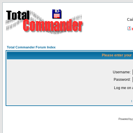
Са
Total Commander Forum Index
Please enter your
Username:
Password:
Log me on a
I
Powered by