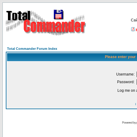
Са
Total Commander Forum Index
Please enter your
Username:
Password:
Log me on a
I
Powered by